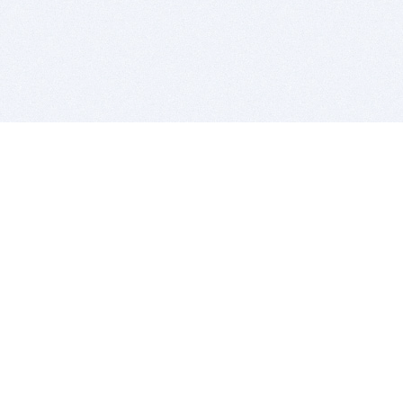
BITSDUJOUR IS FOR PEOPLE WHO
LOVE SOFTWARE
EVERY DAY WE REVIEW GREAT MAC & PC APPS, AND
GET YOU DISCOUNTS UP TO 100%
DEALS