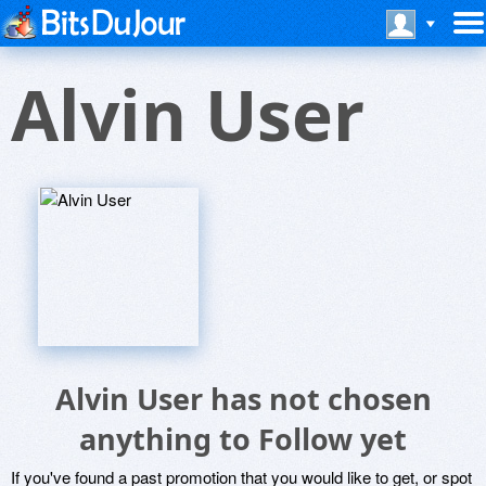
Alvin User
Alvin User has not chosen
anything to Follow yet
If you've found a past promotion that you would like to get, or spot