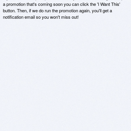
a promotion that's coming soon you can click the 'I Want This'
button. Then, if we do run the promotion again, you'll get a
notification email so you won't miss out!