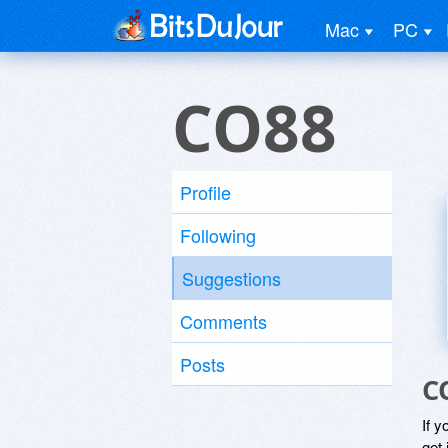
Mac
PC
CO88
Profile
Following
Suggestions
Comments
Posts
C
If y
get 