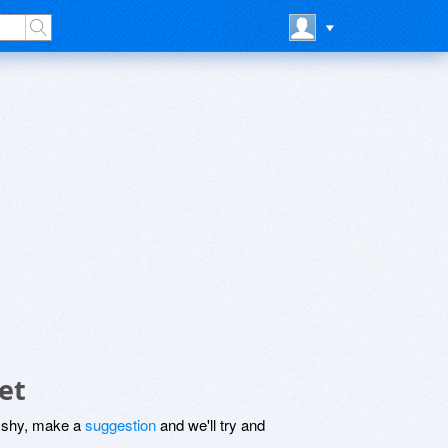
et
be shy, make a
suggestion
and we'll try and