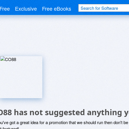
Free
Exclusive
Free eBooks
O88 has not suggested anything y
ou've got a great idea for a promotion that we should run then don't 
it featured!