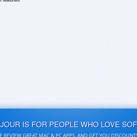
UJOUR IS FOR PEOPLE WHO LOVE SO
E REVIEW GREAT MAC & PC APPS, AND GET YOU DISCOUNT