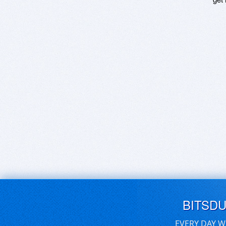
BITSD
EVERY DAY W