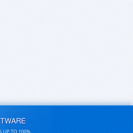
FTWARE
S UP TO 100%