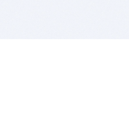
BITSDUJOUR IS FOR PEOPLE WHO
LOVE SOFTWARE
EVERY DAY WE REVIEW GREAT MAC & PC APPS, AND
GET YOU DISCOUNTS UP TO 100%
DEALS