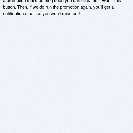
a promotion that's coming soon you can click the 'I Want This'
button. Then, if we do run the promotion again, you'll get a
notification email so you won't miss out!