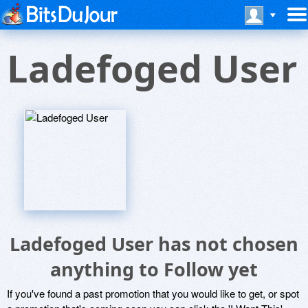
Ladefoged User
Ladefoged User has not chosen
anything to Follow yet
If you've found a past promotion that you would like to get, or spot