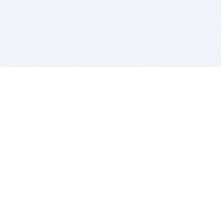
BITSDUJOUR IS FOR PEOPLE WHO
LOVE SOFTWARE
EVERY DAY WE REVIEW GREAT MAC & PC APPS, AND
GET YOU DISCOUNTS UP TO 100%
DEALS