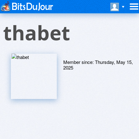
thabet
Member since:
Thursday, May 15,
2025