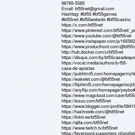
98765-5585
Email: bf55net@gmail.com
Hashtag: #bf55 #bf55games
#bf55net #bf55website #bf55casino
https://x.com/bf55net
https://www.pinterest.com/bf55net/_pr
https://www.youtube.com/@bf55net
https://www.instapaper.com/p/16556
https://www.producthunt.com/@bf55n
http://hub.docker.com/u/bf55net
https://disqus.com/by/bf55casadeapo
https://vocal.media/authors/b-f55-
casa-de-apostas
https://pubhtml5.com/homepage/rryh
https://wakelet.com/@bf55net
https://fliphtml5.com/homepage/iocji/
https://anyflip.com/homepage/yeybo
https://www.magcloud.com/user/bf55
https://issuu.com/bf55net
https://www.blogger.com/profile/08
https://hashnode.com/@bf55net
https://linktr.ee/bf55net
https://qiita.com/bf55net
https://www.twitch.tv/bf55net
https://feyenoord.supporters.nl/profie