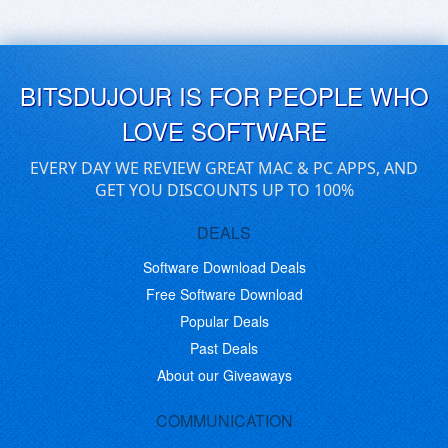
BITSDUJOUR IS FOR PEOPLE WHO
LOVE SOFTWARE
EVERY DAY WE REVIEW GREAT MAC & PC APPS, AND
GET YOU DISCOUNTS UP TO 100%
DEALS
Software Download Deals
Free Software Download
Popular Deals
Past Deals
About our Giveaways
COMMUNICATION