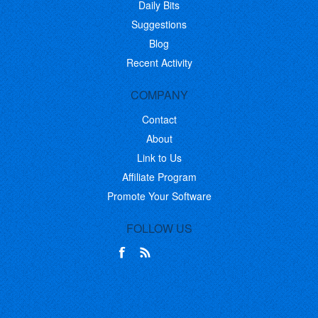
Daily Bits
Suggestions
Blog
Recent Activity
COMPANY
Contact
About
Link to Us
Affiliate Program
Promote Your Software
FOLLOW US