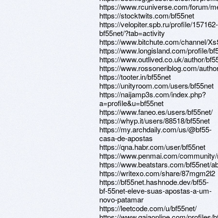
https://www.rcuniverse.com/forum/m
https://stocktwits.com/bf55net
https://velopiter.spb.ru/profile/157162-
bf55net/?tab=activity
https://www.bitchute.com/channel/
https://www.longisland.com/profile/bf
https://www.outlived.co.uk/author/bf5
https://www.rossoneriblog.com/author
https://tooter.in/bf55net
https://unityroom.com/users/bf55net
https://naijamp3s.com/index.php?
a=profile&u=bf55net
https://www.faneo.es/users/bf55net/
https://whyp.it/users/88518/bf55net
https://my.archdaily.com/us/@bf55-
casa-de-apostas
https://qna.habr.com/user/bf55net
https://www.penmai.com/community/
https://www.beatstars.com/bf55net/a
https://writexo.com/share/87mgm2l2
https://bf55net.hashnode.dev/bf55-
bf-55net-eleve-suas-apostas-a-um-
novo-patamar
https://leetcode.com/u/bf55net/
https://www.gaiaonline.com/profiles/