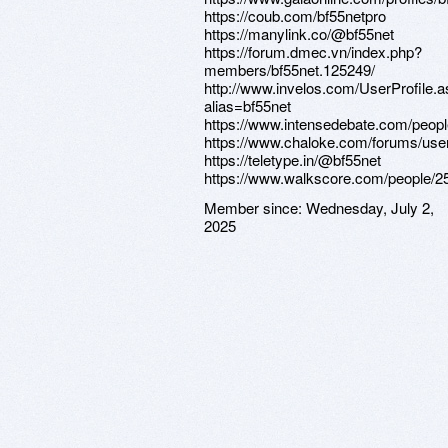
https://coub.com/bf55netpro
https://manylink.co/@bf55net
https://forum.dmec.vn/index.php?
members/bf55net.125249/
http://www.invelos.com/UserProfile.
alias=bf55net
https://www.intensedebate.com/peopl
https://www.chaloke.com/forums/user
https://teletype.in/@bf55net
https://www.walkscore.com/people/2
Member since:
Wednesday, July 2,
2025