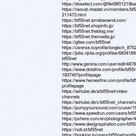
https://doselect.com/@9e08f01219b
https://raovat.nhadat.vn/members/bf5
211473.html
https://bf55net.amebaownd.com/
https://bf55net.shopinfo.jp/
https://bf55net.theblog.me/
https://bf55net.themedia.jp/
https://gitee.com/bf55net
https://uiverse.io/profile/longbch_875
https://jobs.njota.org/profiles/6834189
bf55net
http://www.genina.com/user/edit/487
https://www.dotafire.com/profile/bf55n
183740?profilepage
https://www.heroesfire.com/profile/bf
profilepage
https://wirtube.de/a/bf55net/video-
channels
https://wirtube.de/c/bf55net_channel/
https://pumpyoursound.com/u/user/
https://www.speedrun.com/users/bf5
https://pxhere.com/en/photographer/
https://www.designspiration.com/bf55
https://noti.st/bf55net
https://booklog.jp/users/bf55net/profil