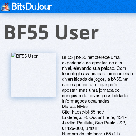
BF55 User
BF55 | bf-55.net oferece uma
experiencia de apostas de alto
nivel, elevando sua paixao. Com
tecnologia avançada e uma coleçao
diversificada de jogos, a bf-55.net
nao e apenas um lugar para
apostar, mas uma jornada de
conquista de novas possibilidades
Informaçoes detalhadas
Marca: BF55
Site: https://bf-55.net/
Endereço: R. Oscar Freire, 434 -
Jardim Paulista, Sao Paulo - SP,
01426-000, Brazil
Numero de telefone: +55 (11)