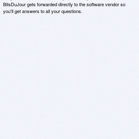
BitsDuJour gets forwarded directly to the software vendor so
you'll get answers to all your questions.