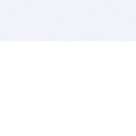
BITSDUJOUR IS FOR PEOPLE WHO
LOVE SOFTWARE
EVERY DAY WE REVIEW GREAT MAC & PC APPS, AND
GET YOU DISCOUNTS UP TO 100%
DEALS