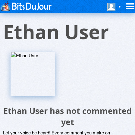
Ethan User
Ethan User has not commented
yet
Let your voice be heard! Every comment you make on