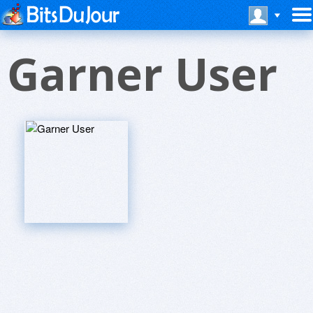
Garner User