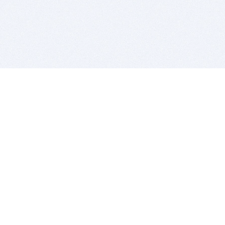
BITSDUJOUR IS FOR PEOPLE WHO
LOVE SOFTWARE
EVERY DAY WE REVIEW GREAT MAC & PC APPS, AND
GET YOU DISCOUNTS UP TO 100%
DEALS