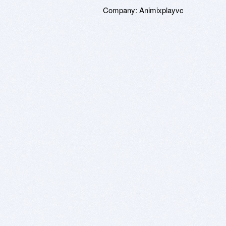
Company:
Animixplayvc