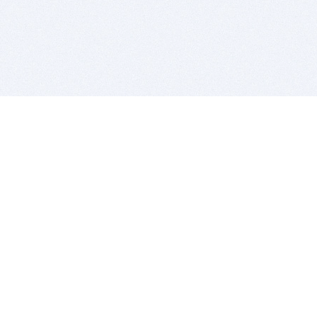
BITSDUJOUR IS FOR PEOPLE WHO
LOVE SOFTWARE
EVERY DAY WE REVIEW GREAT MAC & PC APPS, AND
GET YOU DISCOUNTS UP TO 100%
DEALS