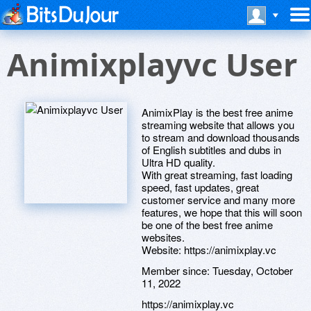
Animixplayvc User
AnimixPlay is the best free anime
streaming website that allows you
to stream and download thousands
of English subtitles and dubs in
Ultra HD quality.
With great streaming, fast loading
speed, fast updates, great
customer service and many more
features, we hope that this will soon
be one of the best free anime
websites.
Website: https://animixplay.vc
Member since:
Tuesday, October
11, 2022
https://animixplay.vc