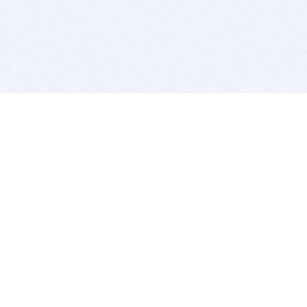
BITSDUJOUR IS FOR PEOPLE WHO
LOVE SOFTWARE
EVERY DAY WE REVIEW GREAT MAC & PC APPS, AND
GET YOU DISCOUNTS UP TO 100%
DEALS