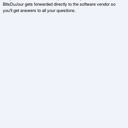
BitsDuJour gets forwarded directly to the software vendor so
you'll get answers to all your questions.