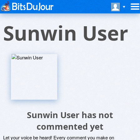
Sunwin User
Sunwin User has not
commented yet
Let your voice be heard! Every comment you make on