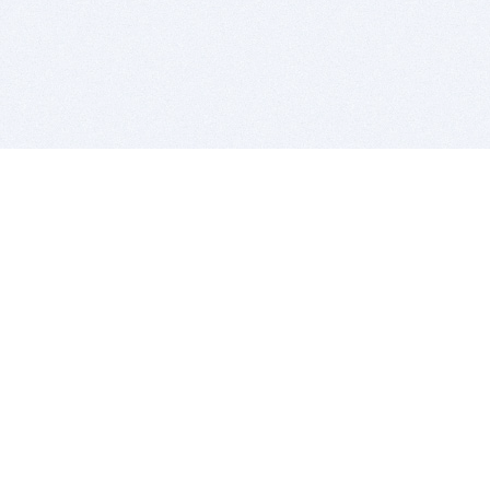
BITSDUJOUR IS FOR PEOPLE WHO
LOVE SOFTWARE
EVERY DAY WE REVIEW GREAT MAC & PC APPS, AND
GET YOU DISCOUNTS UP TO 100%
DEALS