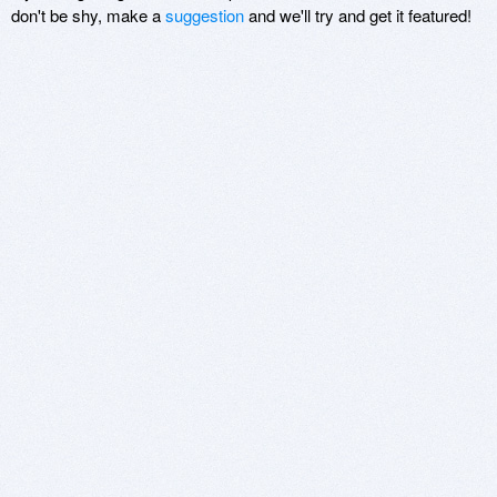
don't be shy, make a
suggestion
and we'll try and get it featured!