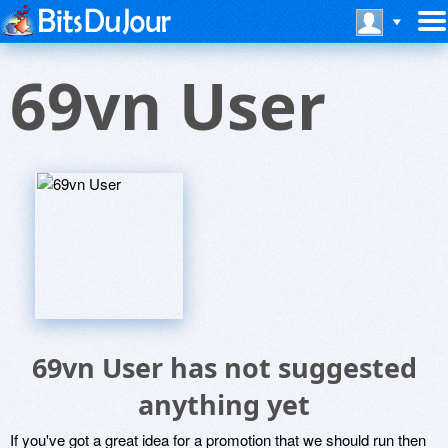
69vn User
69vn User has not suggested
anything yet
If you've got a great idea for a promotion that we should run then