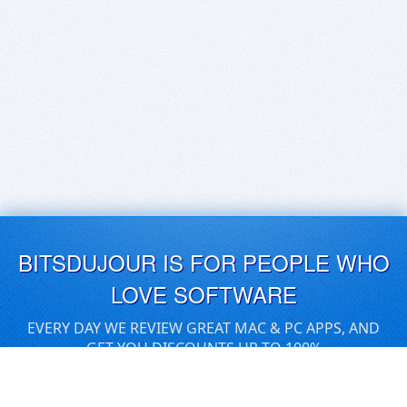
BITSDUJOUR IS FOR PEOPLE WHO
LOVE SOFTWARE
EVERY DAY WE REVIEW GREAT MAC & PC APPS, AND
GET YOU DISCOUNTS UP TO 100%
DEALS