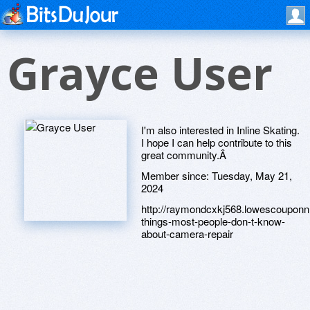
Grayce User
I'm also interested in Inline Skating.
I hope I can help contribute to this
great community.Â
Member since:
Tuesday, May 21,
2024
http://raymondcxkj568.lowescouponn
things-most-people-don-t-know-
about-camera-repair