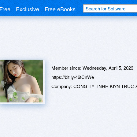
Free
Exclusive
Free eBooks
Member since:
Wednesday, April 5, 2023
https://bit.ly/46tCnWe
Company:
CÔNG TY TNHH KI?N TRÚC