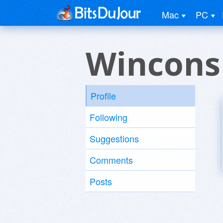
Mac
PC
Wincons
Profile
Following
Suggestions
Comments
Posts