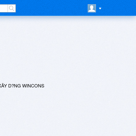
 XÂY D?NG WINCONS