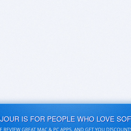
UJOUR IS FOR PEOPLE WHO LOVE SO
E REVIEW GREAT MAC & PC APPS, AND GET YOU DISCOUNT