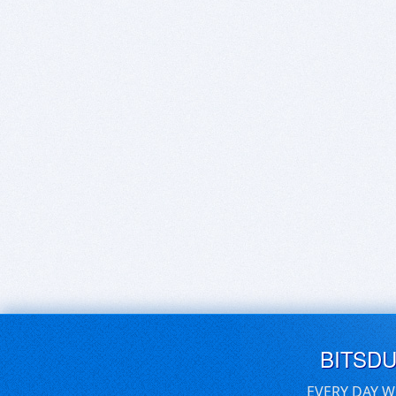
BITSD
EVERY DAY W