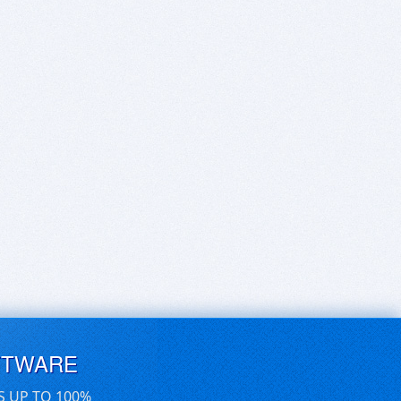
FTWARE
S UP TO 100%