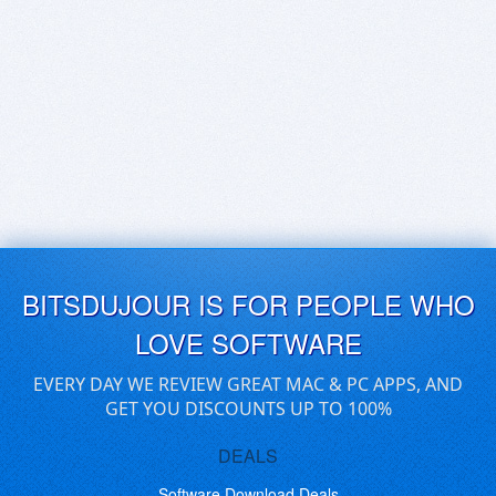
BITSDUJOUR IS FOR PEOPLE WHO
LOVE SOFTWARE
EVERY DAY WE REVIEW GREAT MAC & PC APPS, AND
GET YOU DISCOUNTS UP TO 100%
DEALS
Software Download Deals