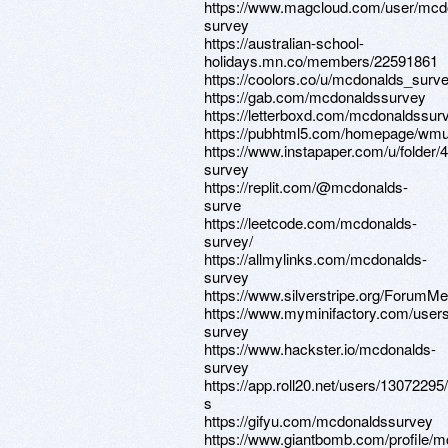
https://www.magcloud.com/user/mcd
survey
https://australian-school-
holidays.mn.co/members/22591861
https://coolors.co/u/mcdonalds_surv
https://gab.com/mcdonaldssurvey
https://letterboxd.com/mcdonaldssur
https://pubhtml5.com/homepage/wmu
https://www.instapaper.com/u/folder
survey
https://replit.com/@mcdonalds-
surve
https://leetcode.com/mcdonalds-
survey/
https://allmylinks.com/mcdonalds-
survey
https://www.silverstripe.org/ForumM
https://www.myminifactory.com/user
survey
https://www.hackster.io/mcdonalds-
survey
https://app.roll20.net/users/1307229
s
https://gifyu.com/mcdonaldssurvey
https://www.giantbomb.com/profile/