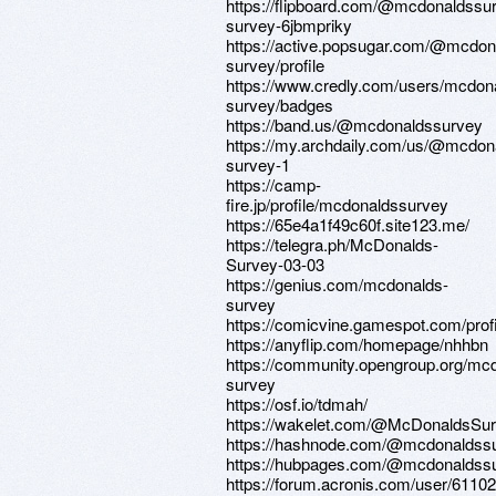
https://flipboard.com/@mcdonaldssu
survey-6jbmpriky
https://active.popsugar.com/@mcdon
survey/profile
https://www.credly.com/users/mcdon
survey/badges
https://band.us/@mcdonaldssurvey
https://my.archdaily.com/us/@mcdon
survey-1
https://camp-
fire.jp/profile/mcdonaldssurvey
https://65e4a1f49c60f.site123.me/
https://telegra.ph/McDonalds-
Survey-03-03
https://genius.com/mcdonalds-
survey
https://comicvine.gamespot.com/prof
https://anyflip.com/homepage/nhhbn
https://community.opengroup.org/mc
survey
https://osf.io/tdmah/
https://wakelet.com/@McDonaldsSu
https://hashnode.com/@mcdonaldss
https://hubpages.com/@mcdonaldss
https://forum.acronis.com/user/6110