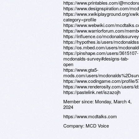
https://www.printables.com/@mcdon
https://www.designspiration.com/mc
https://www.xwikiplayground.org/xwi
category=profile
https://www.webwiki.com/mcdtalks.
https://www.warriorforum.com/memb
https://influence.co/mcdonaldssurvey
https://hypothes.is/users/mcdonalds
https://os.mbed.com/users/mcdonald
https://pinshape.com/users/3615107-
mcdonalds-survey#designs-tab-
open
https://www.gta5-
mods.com/users/mcdonalds%2Dsur
https://www.codingame.com/profile
https://www.renderosity.com/users/i
https://pastelink.net/iszazojh
Member since:
Monday, March 4,
2024
https://www.mcdtalks.com
Company:
MCD Voice