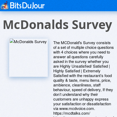
McDonalds Survey
The MCDonald's Survey consists
of a set of multiple choice questions
with 4 choices where you need to
answer all questions carefully
asked in the survey whether you
are Highly Unsatisfied/ Satisfied |
Highly Satisfied | Extremely
Satisfied with the restaurant’s food
quality & taste, menu items, price,
ambience, cleanliness, staff
behaviour, speed of delivery, If they
don’t understand why their
customers are unhappy express
your satisfaction or dissatisfaction
via www.mcdvoice.com.
https://mcdtalks.com/