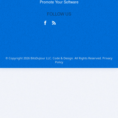
Promote Your Software
FOLLOW US
© Copyright 2026 BitsDuJour LLC. Code & Design. All Rights Reserved.
Privacy
Policy