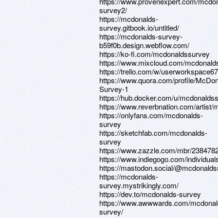
https://www.provenexpert.com/mcdo
survey2/
https://mcdonalds-
survey.gitbook.io/untitled/
https://mcdonalds-survey-
b59f0b.design.webflow.com/
https://ko-fi.com/mcdonaldssurvey
https://www.mixcloud.com/mcdonald
https://trello.com/w/userworkspace6
https://www.quora.com/profile/McDon
Survey-1
https://hub.docker.com/u/mcdonalds
https://www.reverbnation.com/artist
https://onlyfans.com/mcdonalds-
survey
https://sketchfab.com/mcdonalds-
survey
https://www.zazzle.com/mbr/23847
https://www.indiegogo.com/individua
https://mastodon.social/@mcdonalds
https://mcdonalds-
survey.mystrikingly.com/
https://dev.to/mcdonalds-survey
https://www.awwwards.com/mcdonal
survey/