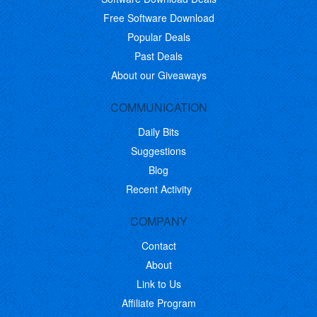
Free Software Download
Popular Deals
Past Deals
About our Giveaways
COMMUNICATION
Daily Bits
Suggestions
Blog
Recent Activity
COMPANY
Contact
About
Link to Us
Affiliate Program