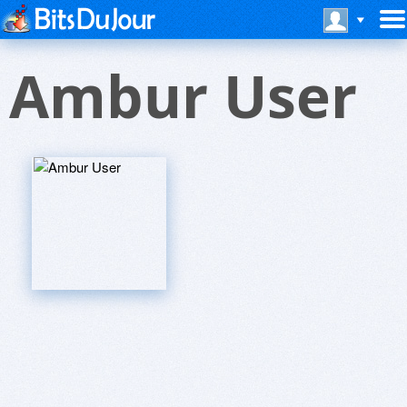
Ambur User