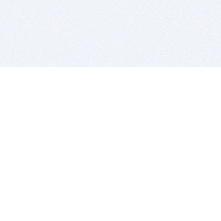
BITSDUJOUR IS FOR PEOPLE WHO
LOVE SOFTWARE
EVERY DAY WE REVIEW GREAT MAC & PC APPS, AND
GET YOU DISCOUNTS UP TO 100%
DEALS