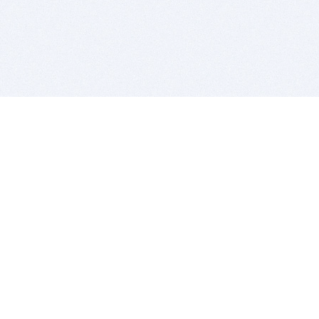
BITSDUJOUR IS FOR PEOPLE WHO
LOVE SOFTWARE
EVERY DAY WE REVIEW GREAT MAC & PC APPS, AND
GET YOU DISCOUNTS UP TO 100%
DEALS