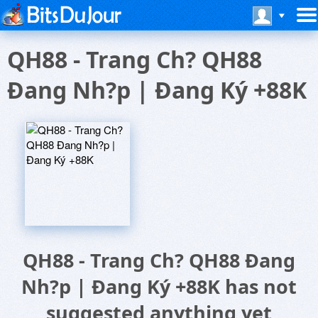
QH88 - Trang Ch? QH88
Ðang Nh?p | Ðang Ký +88K
QH88 - Trang Ch? QH88 Ðang
Nh?p | Ðang Ký +88K has not
suggested anything yet