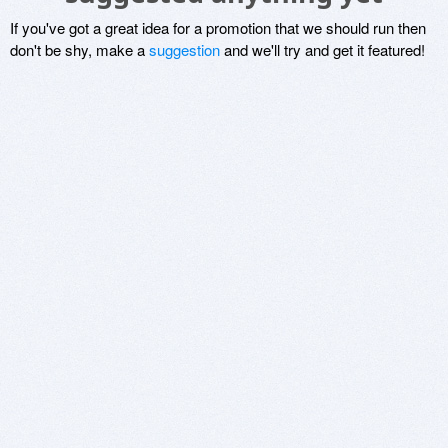
If you've got a great idea for a promotion that we should run then
don't be shy, make a
suggestion
and we'll try and get it featured!