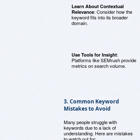
Learn About Contextual
Relevance
: Consider how the
keyword fits into its broader
domain.
Use Tools for Insight
:
Platforms like SEMrush provide
metrics on search volume.
3. Common Keyword
Mistakes to Avoid
Many people struggle with
keywords due to a lack of
understanding. Here are mistakes
to watch out for: