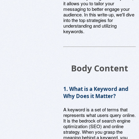
it allows you to tailor your
messaging to better engage your
audience. In this write-up, we'll dive
into the top strategies for
understanding and utilizing
keywords.
Body Content
1. What is a Keyword and
Why Does it Matter?
A keyword is a set of terms that
represents what users query online.
It is the bedrock of search engine
optimization (SEO) and online
strategy. When you grasp the
meaning behind a keyword, you