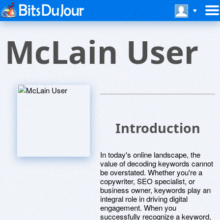
McLain User
Introduction
In today's online landscape, the
value of decoding keywords cannot
be overstated. Whether you're a
copywriter, SEO specialist, or
business owner, keywords play an
integral role in driving digital
engagement. When you
successfully recognize a keyword,