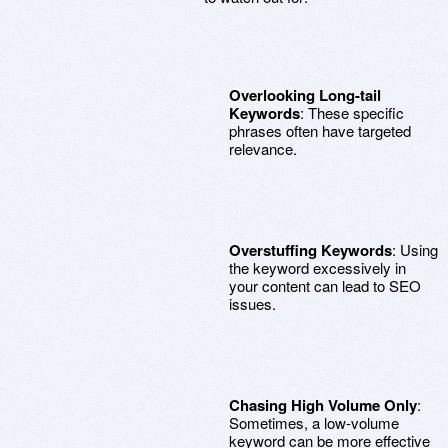
Overlooking Long-tail
Keywords
: These specific
phrases often have targeted
relevance.
Overstuffing Keywords
: Using
the keyword excessively in
your content can lead to SEO
issues.
Chasing High Volume Only
:
Sometimes, a low-volume
keyword can be more effective