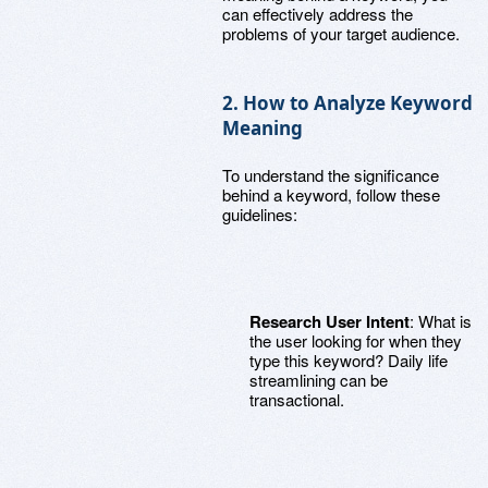
can effectively address the
problems of your target audience.
2. How to Analyze Keyword
Meaning
To understand the significance
behind a keyword, follow these
guidelines:
Research User Intent
: What is
the user looking for when they
type this keyword? Daily life
streamlining can be
transactional.