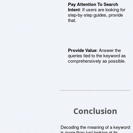
Pay Attention To Search
Intent
: If users are looking for
step-by-step guides, provide
that.
Provide Value
: Answer the
queries tied to the keyword as
comprehensively as possible.
Conclusion
Decoding the meaning of a keyword
is more than just looking at its