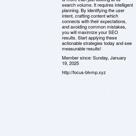
search volume. It requires intelligent
planning. By identifying the user
intent, crafting content which
connects with their expectations,
and avoiding common mistakes,
you will maximize your SEO
results. Start applying these
actionable strategies today and see
measurable results!
Member since:
Sunday, January
19, 2025
http://focus-blvmp.xyz