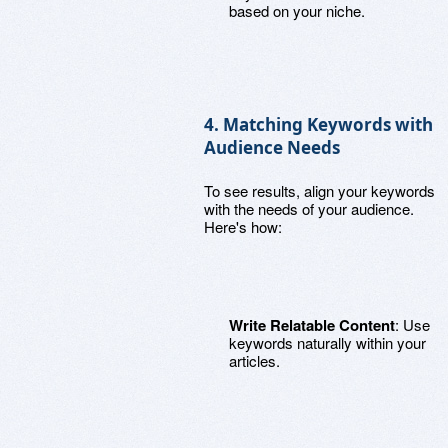
based on your niche.
4. Matching Keywords with
Audience Needs
To see results, align your keywords
with the needs of your audience.
Here's how:
Write Relatable Content
: Use
keywords naturally within your
articles.