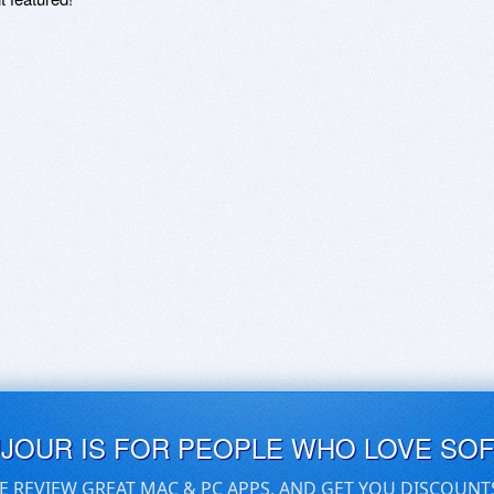
UJOUR IS FOR PEOPLE WHO LOVE SO
E REVIEW GREAT MAC & PC APPS, AND GET YOU DISCOUNT