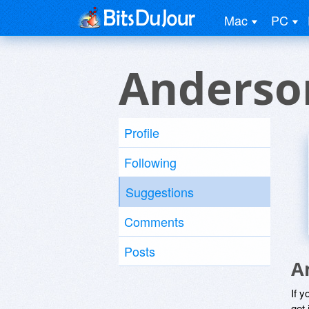
Mac
PC
Anderso
Profile
Following
Suggestions
Comments
Posts
A
If y
get 