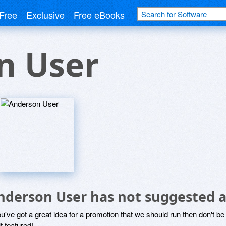
Free
Exclusive
Free eBooks
n User
nderson User has not suggested a
ou've got a great idea for a promotion that we should run then don't 
it featured!