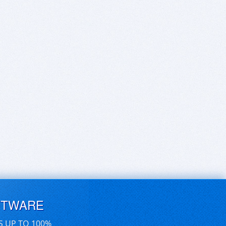
FTWARE
S UP TO 100%