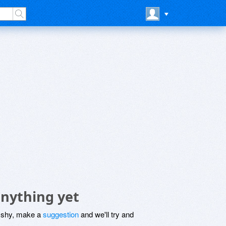
nything yet
be shy, make a
suggestion
and we'll try and