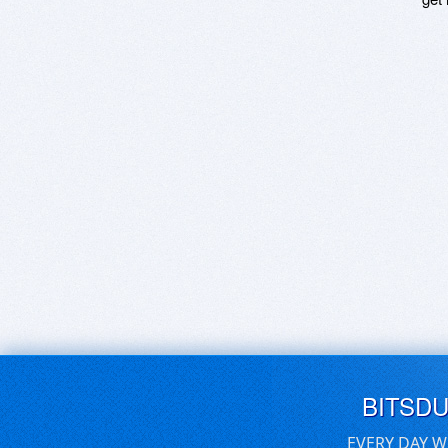
BITSD
EVERY DAY W