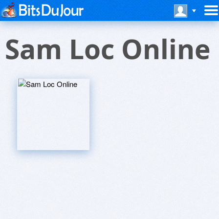
Sam Loc Online