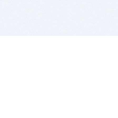
BITSDUJOUR IS FOR PEOPLE WHO
LOVE SOFTWARE
EVERY DAY WE REVIEW GREAT MAC & PC APPS, AND
GET YOU DISCOUNTS UP TO 100%
DEALS