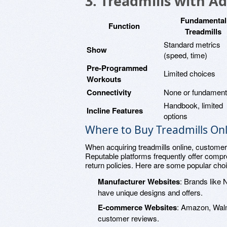
3. Treadmills with A
Fundamental
Function
Treadmills
Standard metrics
Show
(speed, time)
Pre-Programmed
Limited choices
Workouts
Connectivity
None or fundament
Handbook, limited
Incline Features
options
Where to Buy Treadmills Onl
When acquiring treadmills online, customers
Reputable platforms frequently offer compr
return policies. Here are some popular cho
Manufacturer Websites
: Brands like 
have unique designs and offers.
E-commerce Websites
: Amazon, Walm
customer reviews.