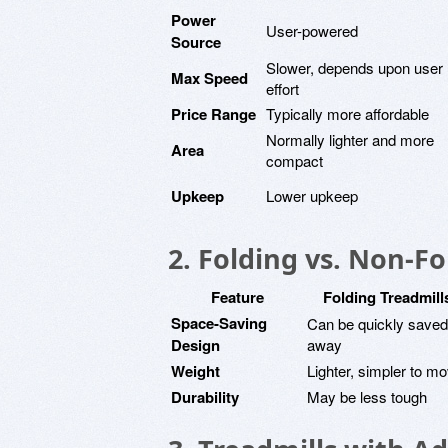
Power
User-powered
Source
Slower, depends upon user
Max Speed
effort
Price Range
Typically more affordable
Normally lighter and more
Area
compact
Upkeep
Lower upkeep
2. Folding vs. Non-Fo
Feature
Folding Treadmill
Space-Saving
Can be quickly saved
Design
away
Weight
Lighter, simpler to m
Durability
May be less tough