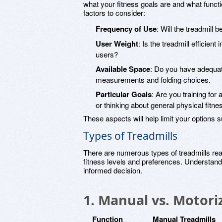
what your fitness goals are and what funct
factors to consider:
Frequency of Use
: Will the treadmill
User Weight
: Is the treadmill efficient
users?
Available Space
: Do you have adequat
measurements and folding choices.
Particular Goals
: Are you training fo
or thinking about general physical fitne
These aspects will help limit your options su
Types of Treadmills
There are numerous types of treadmills readil
fitness levels and preferences. Understand
informed decision.
1. Manual vs. Motori
Function
Manual Treadmills