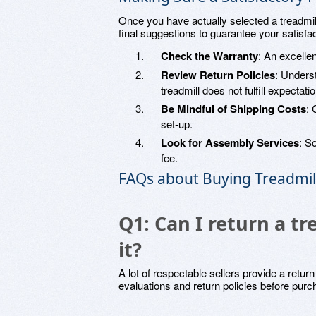
Once you have actually selected a treadmil
final suggestions to guarantee your satisfac
Check the Warranty
: An excelle
Review Return Policies
: Unders
treadmill does not fulfill expectati
Be Mindful of Shipping Costs
: 
set-up.
Look for Assembly Services
: S
fee.
FAQs about Buying Treadmil
Q1: Can I return a tre
it?
A lot of respectable sellers provide a retur
evaluations and return policies before purc