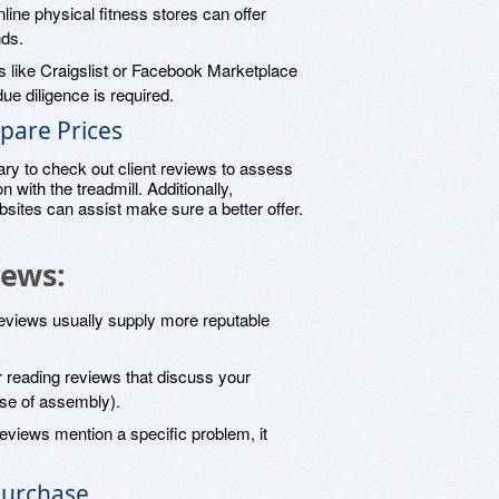
nline physical fitness stores can offer
nds.
s like Craigslist or Facebook Marketplace
ue diligence is required.
pare Prices
ary to check out client reviews to assess
on with the treadmill. Additionally,
sites can assist make sure a better offer.
iews:
eviews usually supply more reputable
r reading reviews that discuss your
ease of assembly).
f reviews mention a specific problem, it
Purchase