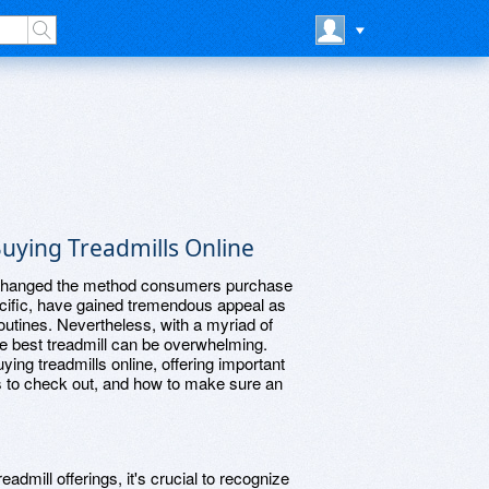
uying Treadmills Online
as changed the method consumers purchase
pecific, have gained tremendous appeal as
outines. Nevertheless, with a myriad of
the best treadmill can be overwhelming.
ying treadmills online, offering important
es to check out, and how to make sure an
eadmill offerings, it's crucial to recognize