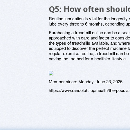
Q5: How often should
Routine lubrication is vital for the longevity 
lube every three to 6 months, depending u
Purchasing a treadmill online can be a sea
approached with care and factor to consid
the types of treadmills available, and wher
equipped to discover the perfect machine 
regular exercise routine, a treadmill can be 
paving the method for a healthier lifestyle.
Member since:
Monday, June 23, 2025
https://www.randolph.top/health/the-popularit