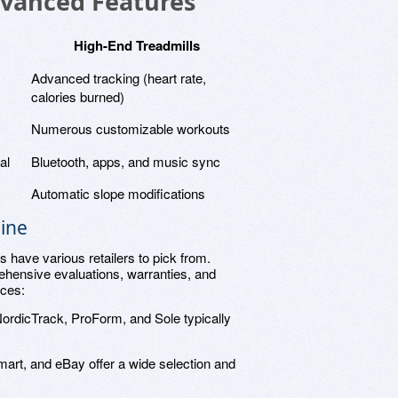
dvanced Features
High-End Treadmills
Advanced tracking (heart rate,
calories burned)
Numerous customizable workouts
al
Bluetooth, apps, and music sync
Automatic slope modifications
ine
 have various retailers to pick from.
ehensive evaluations, warranties, and
ices:
NordicTrack, ProForm, and Sole typically
art, and eBay offer a wide selection and