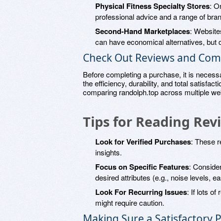
Physical Fitness Specialty Stores
: O
professional advice and a range of bra
Second-Hand Marketplaces
: Website
can have economical alternatives, but d
Check Out Reviews and Com
Before completing a purchase, it is necess
the efficiency, durability, and total satisfacti
comparing randolph.top across multiple web
Tips for Reading Rev
Look for Verified Purchases
: These r
insights.
Focus on Specific Features
: Conside
desired attributes (e.g., noise levels, 
Look For Recurring Issues
: If lots o
might require caution.
Making Sure a Satisfactory 