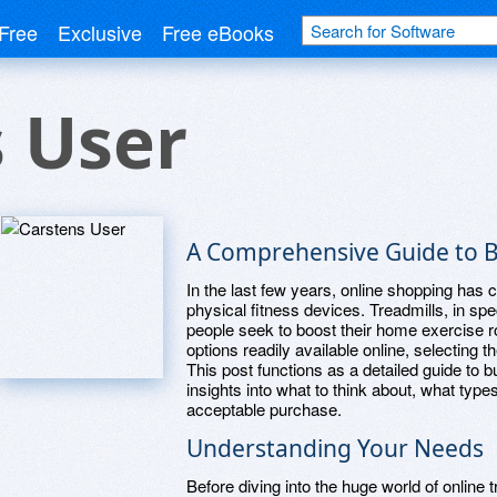
Free
Exclusive
Free eBooks
 User
A Comprehensive Guide to B
In the last few years, online shopping h
physical fitness devices. Treadmills, in s
people seek to boost their home exercise r
options readily available online, selecting 
This post functions as a detailed guide to bu
insights into what to think about, what typ
acceptable purchase.
Understanding Your Needs
Before diving into the huge world of online tr