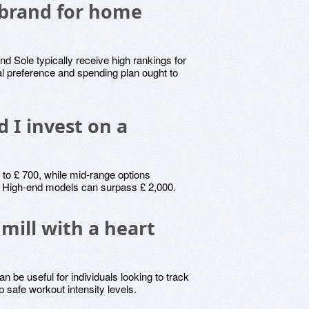
 brand for home
 Sole typically receive high rankings for
al preference and spending plan ought to
 I invest on a
 to £ 700, while mid-range options
0. High-end models can surpass £ 2,000.
mill with a heart
n be useful for individuals looking to track
 safe workout intensity levels.