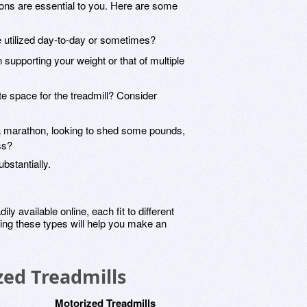
ions are essential to you. Here are some
 be utilized day-to-day or sometimes?
 in supporting your weight or that of multiple
e space for the treadmill? Consider
r a marathon, looking to shed some pounds,
ss?
bstantially.
y available online, each fit to different
ing these types will help you make an
zed Treadmills
Motorized Treadmills