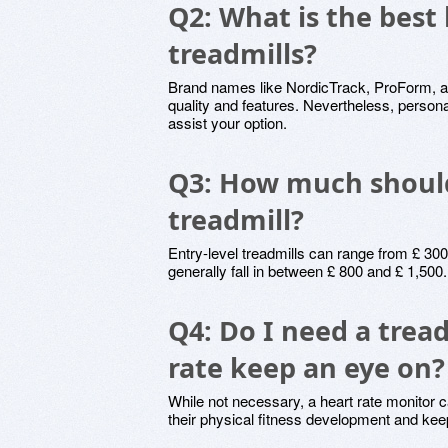
Q2: What is the best
treadmills?
Brand names like NordicTrack, ProForm, and
quality and features. Nevertheless, person
assist your option.
Q3: How much should
treadmill?
Entry-level treadmills can range from £ 300
generally fall in between £ 800 and £ 1,50
Q4: Do I need a tread
rate keep an eye on?
While not necessary, a heart rate monitor ca
their physical fitness development and keep