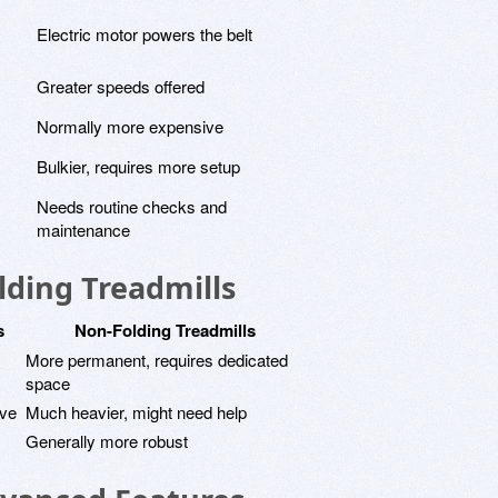
Electric motor powers the belt
Greater speeds offered
Normally more expensive
Bulkier, requires more setup
Needs routine checks and
maintenance
lding Treadmills
s
Non-Folding Treadmills
More permanent, requires dedicated
space
ove
Much heavier, might need help
Generally more robust