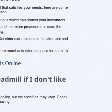
l that satisfies your needs, here are some
tion:
nt guarantee can protect your investment.
tand the return procedures in case the
ons.
Consider extra expenses for shipment and
ome merchants offer setup aid for an extra
ls Online
admill if I don't like
n policy, but the specifics may vary. Check
hasing.