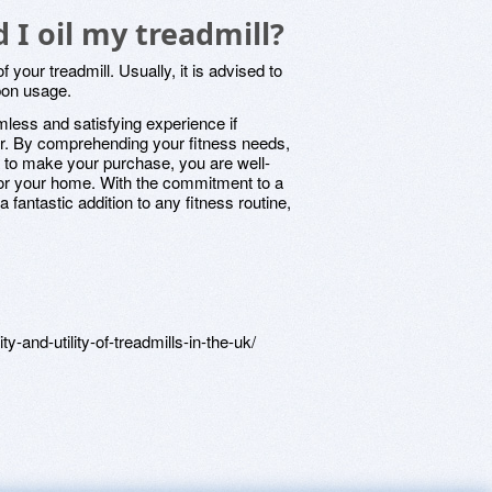
 I oil my treadmill?
of your treadmill. Usually, it is advised to
pon usage.
mless and satisfying experience if
er. By comprehending your fitness needs,
e to make your purchase, you are well-
for your home. With the commitment to a
a fantastic addition to any fitness routine,
y-and-utility-of-treadmills-in-the-uk/