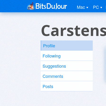
Mac
PC
Carstens
Profile
Following
Suggestions
Comments
Posts