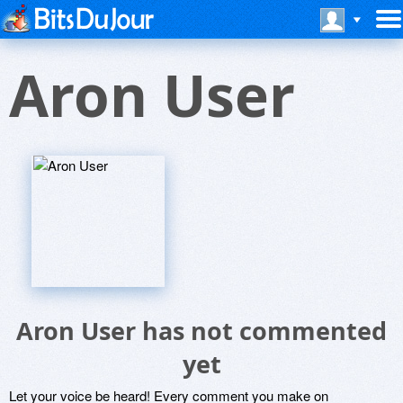
Aron User
Aron User has not commented
yet
Let your voice be heard! Every comment you make on