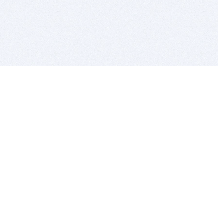
BITSDUJOUR IS FOR PEOPLE WHO
LOVE SOFTWARE
EVERY DAY WE REVIEW GREAT MAC & PC APPS, AND
GET YOU DISCOUNTS UP TO 100%
DEALS