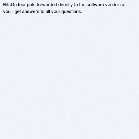
BitsDuJour gets forwarded directly to the software vendor so
you'll get answers to all your questions.