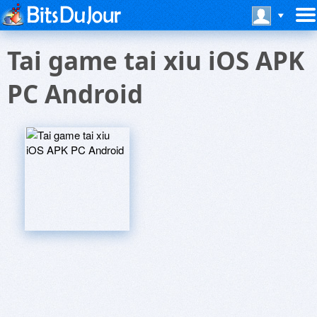
Tai game tai xiu iOS APK
PC Android