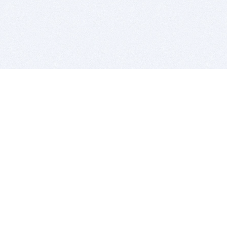
BITSDUJOUR IS FOR PEOPLE WHO
LOVE SOFTWARE
EVERY DAY WE REVIEW GREAT MAC & PC APPS, AND
GET YOU DISCOUNTS UP TO 100%
DEALS