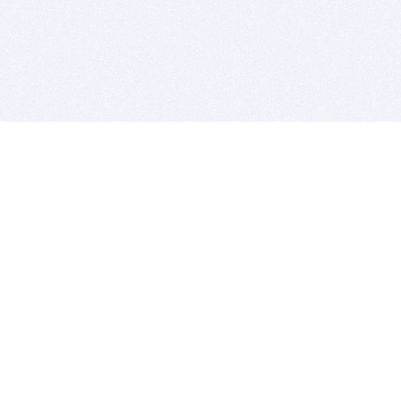
BITSDUJOUR IS FOR PEOPLE WHO
LOVE SOFTWARE
EVERY DAY WE REVIEW GREAT MAC & PC APPS, AND
GET YOU DISCOUNTS UP TO 100%
DEALS