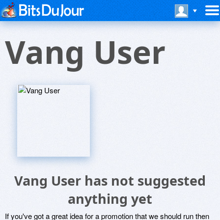
Vang User
Vang User has not suggested
anything yet
If you've got a great idea for a promotion that we should run then