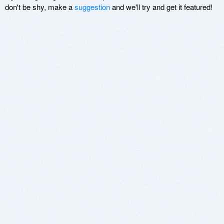
don't be shy, make a
suggestion
and we'll try and get it featured!