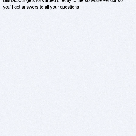
you'll get answers to all your questions.