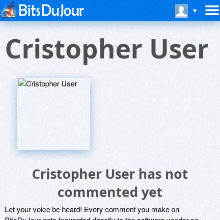
Cristopher User
Cristopher User has not
commented yet
Let your voice be heard! Every comment you make on
BitsDuJour gets forwarded directly to the software vendor so