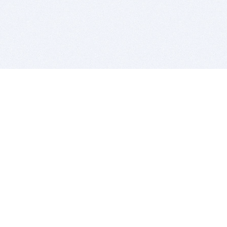
BITSDUJOUR IS FOR PEOPLE WHO
LOVE SOFTWARE
EVERY DAY WE REVIEW GREAT MAC & PC APPS, AND
GET YOU DISCOUNTS UP TO 100%
DEALS