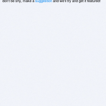
don't be shy, make a
suggestion
and we'll try and get it featured!