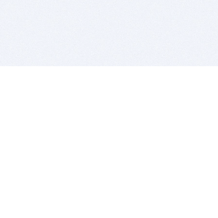
BITSDUJOUR IS FOR PEOPLE WHO
LOVE SOFTWARE
EVERY DAY WE REVIEW GREAT MAC & PC APPS, AND
GET YOU DISCOUNTS UP TO 100%
DEALS