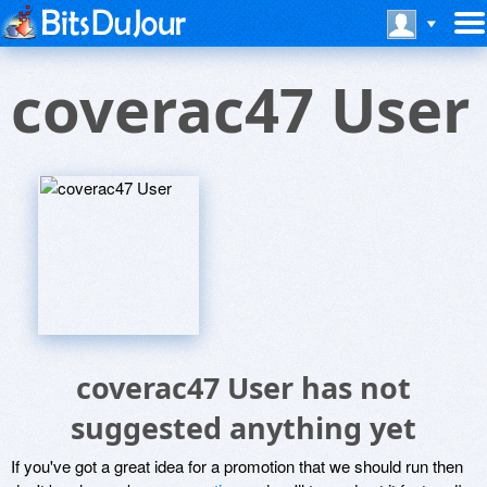
coverac47 User
coverac47 User has not
suggested anything yet
If you've got a great idea for a promotion that we should run then