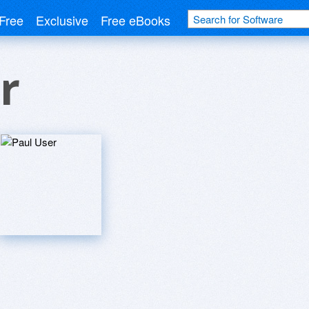
Free
Exclusive
Free eBooks
r