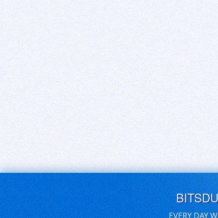
BITSD
EVERY DAY W