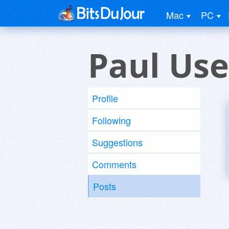
Mac
PC
Paul Use
Profile
Following
Suggestions
Comments
Posts