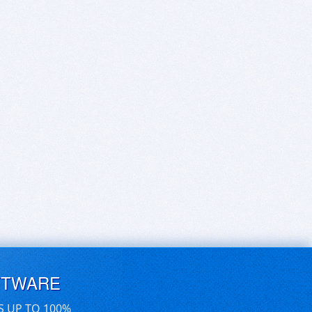
FTWARE
S UP TO 100%