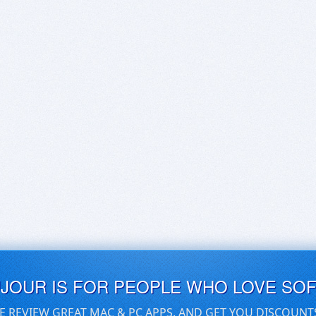
UJOUR IS FOR PEOPLE WHO LOVE SO
E REVIEW GREAT MAC & PC APPS, AND GET YOU DISCOUNT