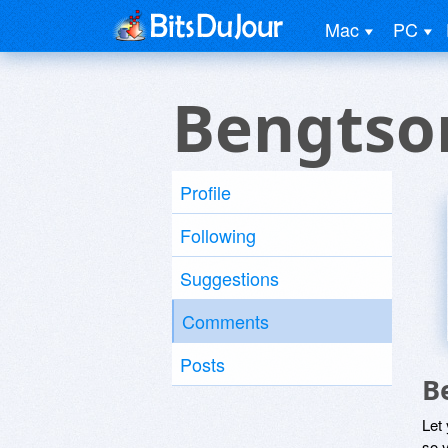
Mac
PC
Bengtso
Profile
Following
Suggestions
Comments
Posts
B
Let
so y