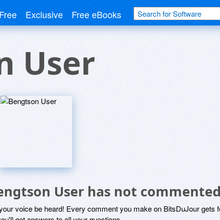
Free
Exclusive
Free eBooks
n User
engtson User has not commented
 your voice be heard! Every comment you make on BitsDuJour gets fo
ou'll get answers to all your questions.