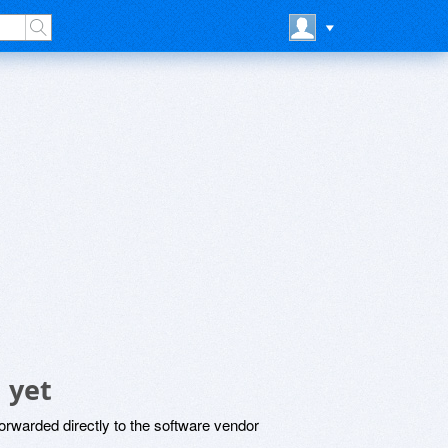
 yet
rwarded directly to the software vendor