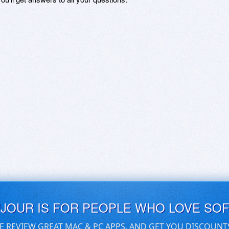
UJOUR IS FOR PEOPLE WHO LOVE SO
E REVIEW GREAT MAC & PC APPS, AND GET YOU DISCOUNT