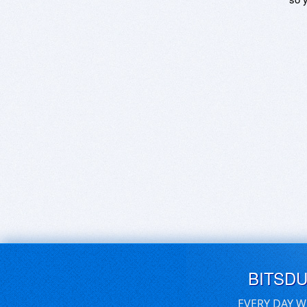
BITSD
EVERY DAY W