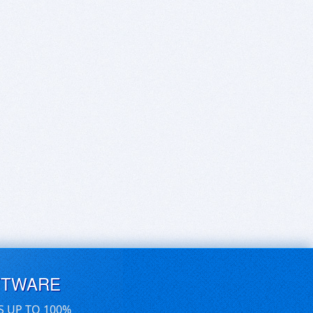
FTWARE
S UP TO 100%