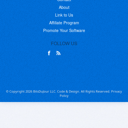
About
Link to Us
Affiliate Program
Promote Your Software
FOLLOW US
© Copyright 2026 BitsDuJour LLC. Code & Design. All Rights Reserved.
Privacy
Policy