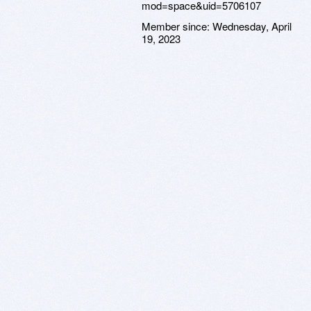
Member since:
Wednesday, April
19, 2023