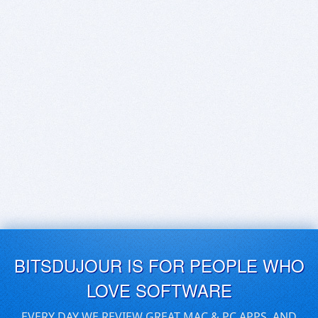
BITSDUJOUR IS FOR PEOPLE WHO
LOVE SOFTWARE
EVERY DAY WE REVIEW GREAT MAC & PC APPS, AND