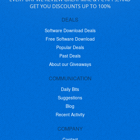
GET YOU DISCOUNTS UP TO 100%
DEALS
Software Download Deals
Free Software Download
Popular Deals
Past Deals
About our Giveaways
COMMUNICATION
Daily Bits
Suggestions
Blog
Recent Activity
COMPANY
Contact