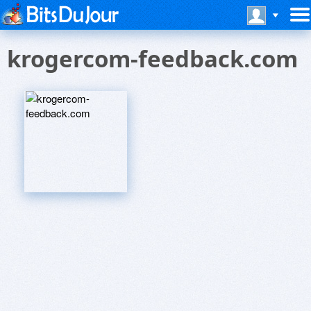
krogercom-feedback.com