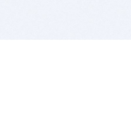
BITSDUJOUR IS FOR PEOPLE WHO
LOVE SOFTWARE
EVERY DAY WE REVIEW GREAT MAC & PC APPS, AND
GET YOU DISCOUNTS UP TO 100%
DEALS