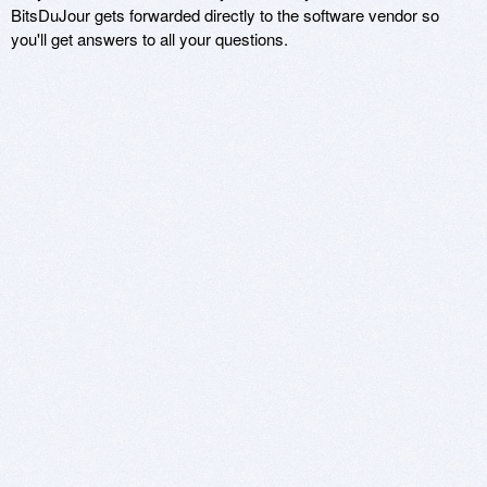
BitsDuJour gets forwarded directly to the software vendor so
you'll get answers to all your questions.