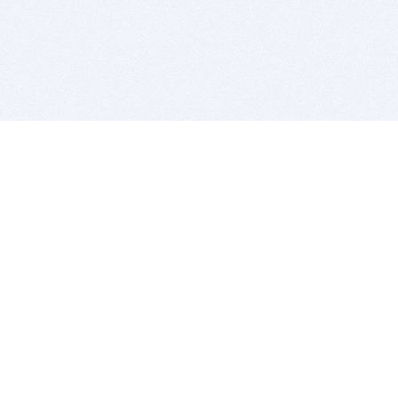
BITSDUJOUR IS FOR PEOPLE WHO
LOVE SOFTWARE
EVERY DAY WE REVIEW GREAT MAC & PC APPS, AND
GET YOU DISCOUNTS UP TO 100%
DEALS