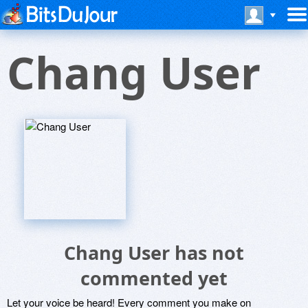
Chang User
Chang User has not
commented yet
Let your voice be heard! Every comment you make on