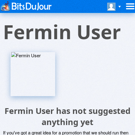
Fermin User
Fermin User has not suggested
anything yet
If you've got a great idea for a promotion that we should run then