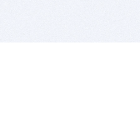
BITSDUJOUR IS FOR PEOPLE WHO
LOVE SOFTWARE
EVERY DAY WE REVIEW GREAT MAC & PC APPS, AND
GET YOU DISCOUNTS UP TO 100%
DEALS