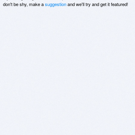
don't be shy, make a
suggestion
and we'll try and get it featured!