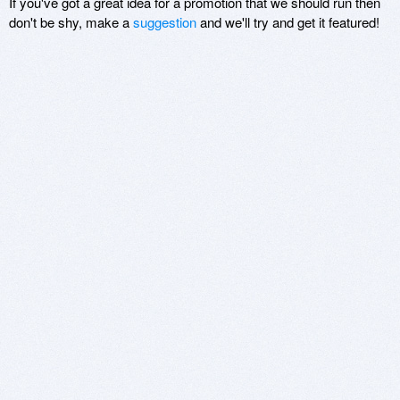
If you've got a great idea for a promotion that we should run then
don't be shy, make a
suggestion
and we'll try and get it featured!