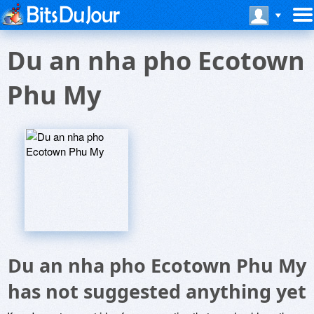
Du an nha pho Ecotown
Phu My
Du an nha pho Ecotown Phu My
has not suggested anything yet