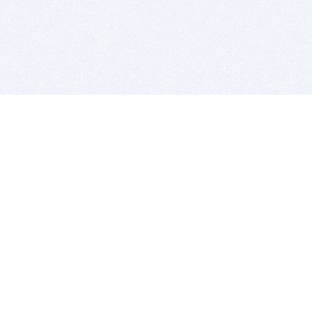
BITSDUJOUR IS FOR PEOPLE WHO
LOVE SOFTWARE
EVERY DAY WE REVIEW GREAT MAC & PC APPS, AND
GET YOU DISCOUNTS UP TO 100%
DEALS