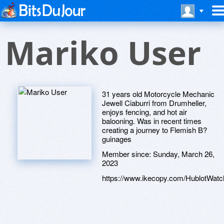
Mariko User
31 years old Motorcycle Mechanic
Jewell Ciaburri from Drumheller,
enjoys fencing, and hot air
balooning. Was in recent times
creating a journey to Flemish B?
guinages
Member since:
Sunday, March 26,
2023
https://www.ikecopy.com/HublotWatc