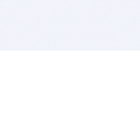
BITSDUJOUR IS FOR PEOPLE WHO
LOVE SOFTWARE
EVERY DAY WE REVIEW GREAT MAC & PC APPS, AND
GET YOU DISCOUNTS UP TO 100%
DEALS