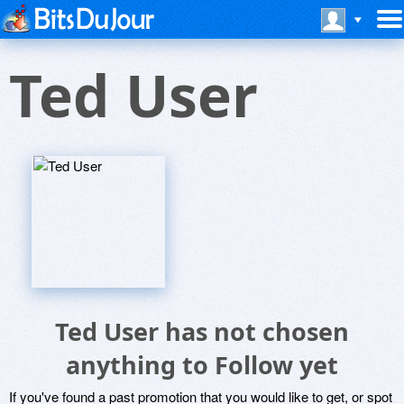
Ted User
Ted User has not chosen
anything to Follow yet
If you've found a past promotion that you would like to get, or spot