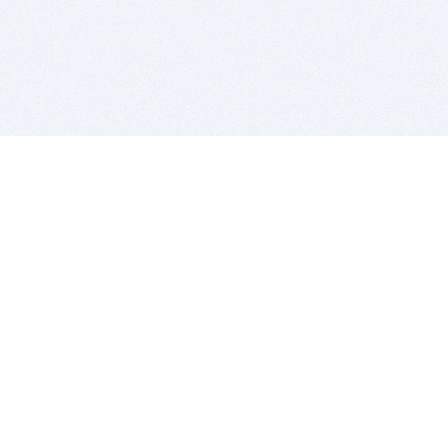
BITSDUJOUR IS FOR PEOPLE WHO
LOVE SOFTWARE
EVERY DAY WE REVIEW GREAT MAC & PC APPS, AND
GET YOU DISCOUNTS UP TO 100%
DEALS