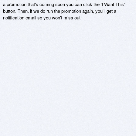
a promotion that's coming soon you can click the 'I Want This'
button. Then, if we do run the promotion again, you'll get a
notification email so you won't miss out!