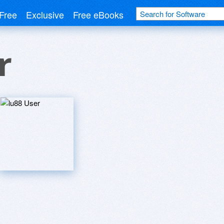
Free
Exclusive
Free eBooks
r