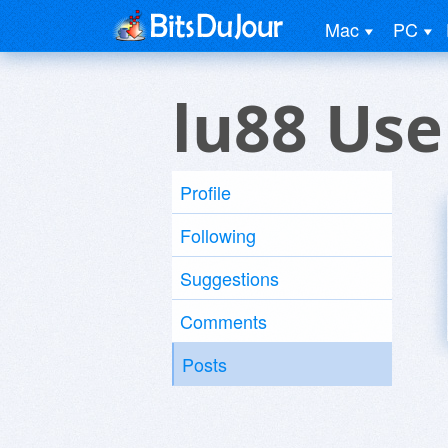
Mac
PC
lu88 Use
Profile
Following
Suggestions
Comments
Posts