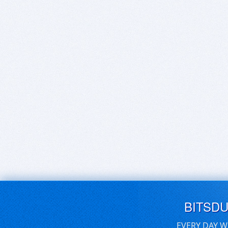
BITSD
EVERY DAY W