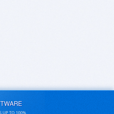
FTWARE
S UP TO 100%