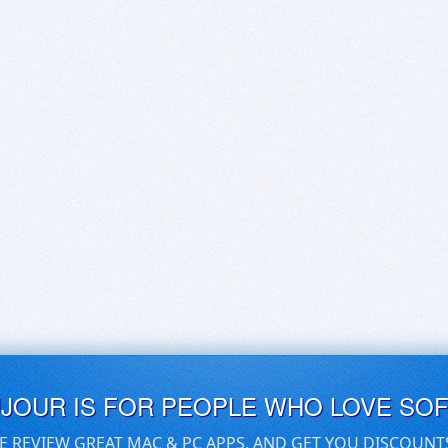
UJOUR IS FOR PEOPLE WHO LOVE SO
E REVIEW GREAT MAC & PC APPS, AND GET YOU DISCOUNT