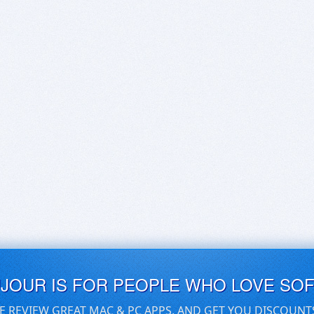
UJOUR IS FOR PEOPLE WHO LOVE SO
E REVIEW GREAT MAC & PC APPS, AND GET YOU DISCOUNT