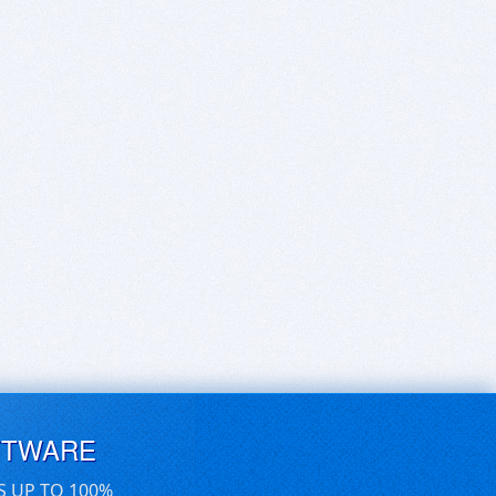
FTWARE
S UP TO 100%