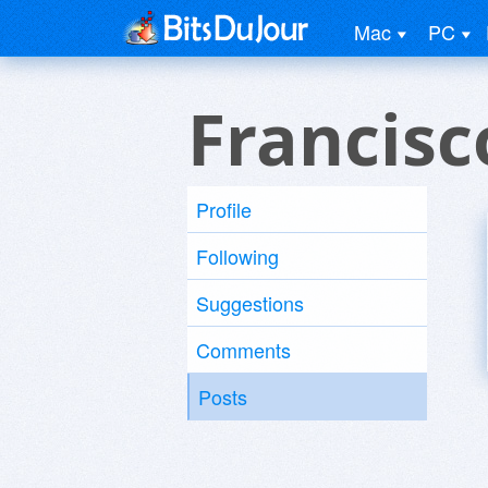
Mac
PC
Francisc
Profile
Following
Suggestions
Comments
Posts