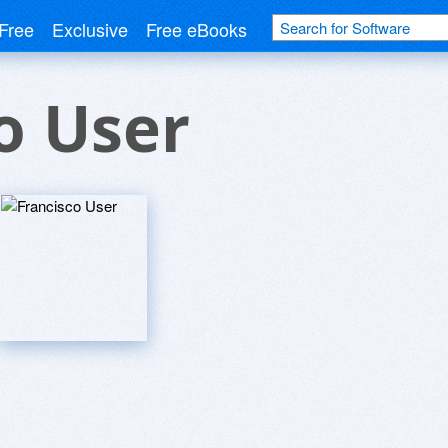
Free
Exclusive
Free eBooks
o User