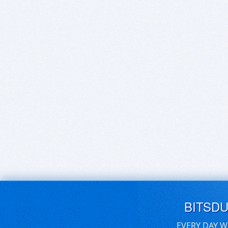
BITSD
EVERY DAY W