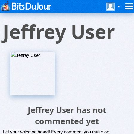
Jeffrey User
Jeffrey User has not
commented yet
Let your voice be heard! Every comment you make on