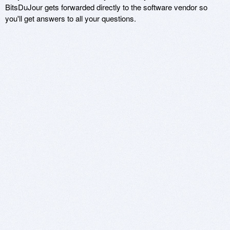
BitsDuJour gets forwarded directly to the software vendor so
you'll get answers to all your questions.