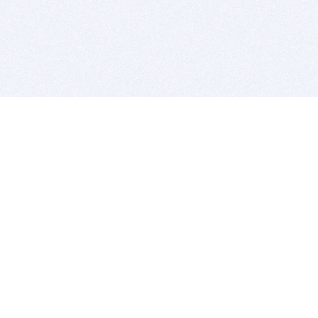
BITSDUJOUR IS FOR PEOPLE WHO
LOVE SOFTWARE
EVERY DAY WE REVIEW GREAT MAC & PC APPS, AND
GET YOU DISCOUNTS UP TO 100%
DEALS