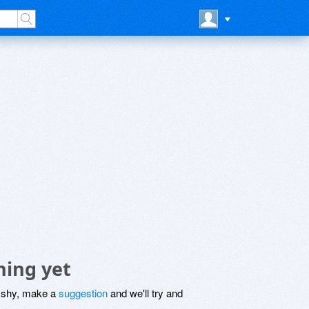
hing yet
be shy, make a
suggestion
and we'll try and