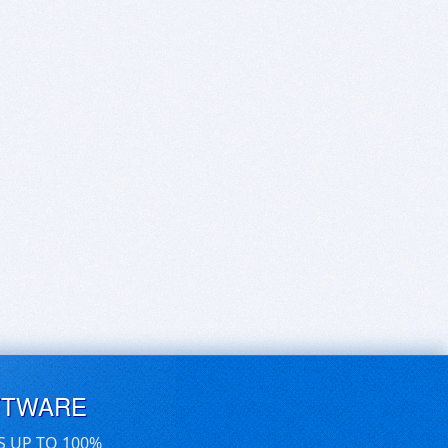
FTWARE
S UP TO 100%