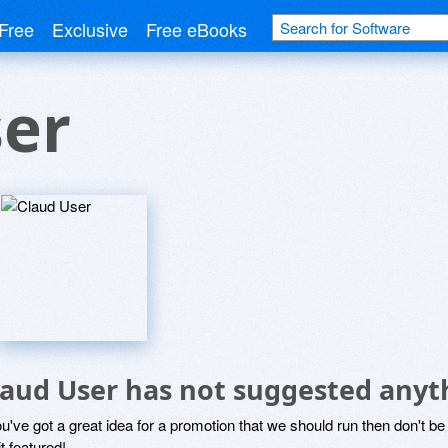
Free
Exclusive
Free eBooks
ser
laud User has not suggested anyt
ou've got a great idea for a promotion that we should run then don't 
it featured!