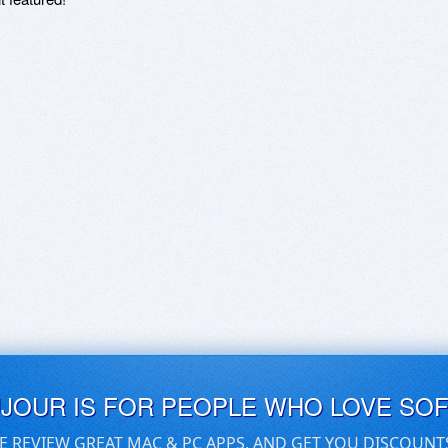
UJOUR IS FOR PEOPLE WHO LOVE SO
E REVIEW GREAT MAC & PC APPS, AND GET YOU DISCOUNT