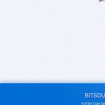
BITSD
EVERY DAY W