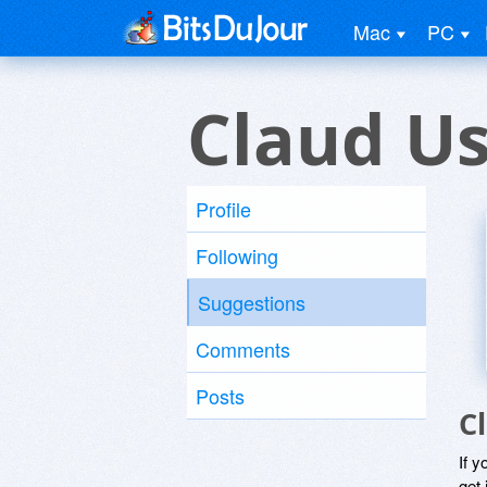
Mac
PC
Claud U
Profile
Following
Suggestions
Comments
Posts
C
If y
get 