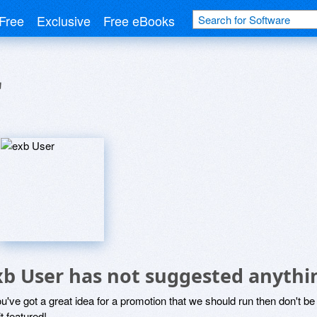
Free
Exclusive
Free eBooks
r
xb User has not suggested anythi
ou've got a great idea for a promotion that we should run then don't 
it featured!