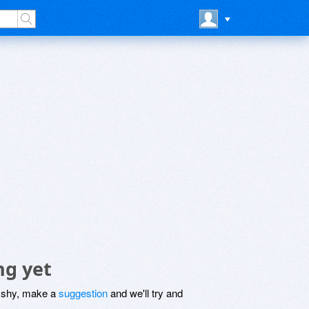
ng yet
be shy, make a
suggestion
and we'll try and