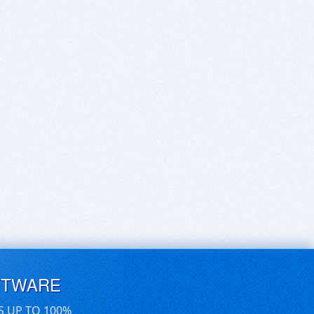
FTWARE
S UP TO 100%