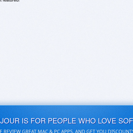
UJOUR IS FOR PEOPLE WHO LOVE SO
E REVIEW GREAT MAC & PC APPS, AND GET YOU DISCOUNT