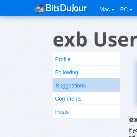
Mac
PC
exb Use
Profile
Following
Suggestions
Comments
Posts
e
If y
get 