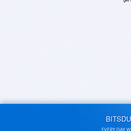
BITSD
EVERY DAY W