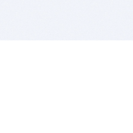
BITSDUJOUR IS FOR PEOPLE WHO
LOVE SOFTWARE
EVERY DAY WE REVIEW GREAT MAC & PC APPS, AND
GET YOU DISCOUNTS UP TO 100%
DEALS