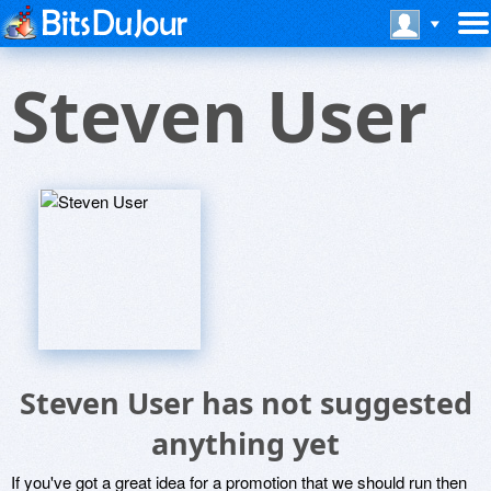
Steven User
Steven User has not suggested
anything yet
If you've got a great idea for a promotion that we should run then