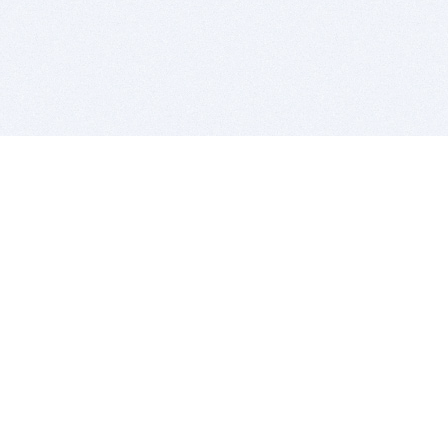
BITSDUJOUR IS FOR PEOPLE WHO
LOVE SOFTWARE
EVERY DAY WE REVIEW GREAT MAC & PC APPS, AND
GET YOU DISCOUNTS UP TO 100%
DEALS