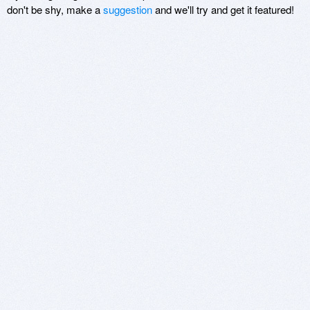
don't be shy, make a
suggestion
and we'll try and get it featured!