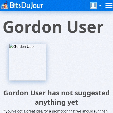
Gordon User
Gordon User has not suggested
anything yet
If you've got a great idea for a promotion that we should run then