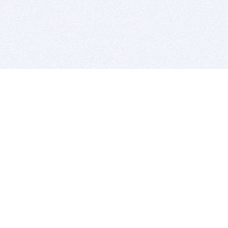
BITSDUJOUR IS FOR PEOPLE WHO
LOVE SOFTWARE
EVERY DAY WE REVIEW GREAT MAC & PC APPS, AND
GET YOU DISCOUNTS UP TO 100%
DEALS