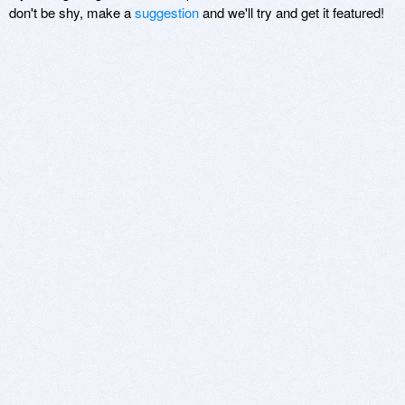
don't be shy, make a
suggestion
and we'll try and get it featured!