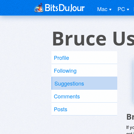
Mac
PC
Bruce U
Profile
Following
Suggestions
Comments
Posts
B
If y
get 