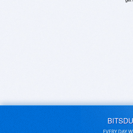
BITSD
EVERY DAY W