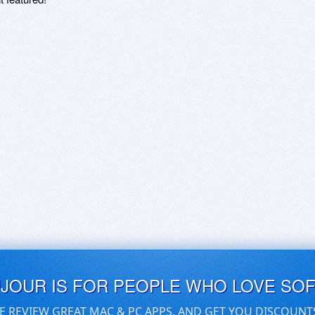
UJOUR IS FOR PEOPLE WHO LOVE SO
E REVIEW GREAT MAC & PC APPS, AND GET YOU DISCOUNT