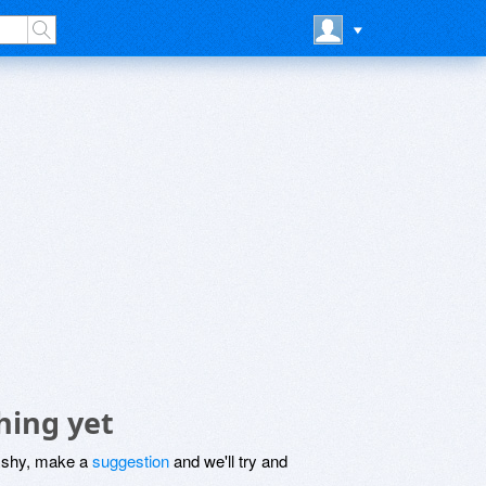
hing yet
be shy, make a
suggestion
and we'll try and