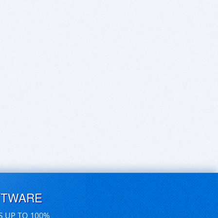
FTWARE
S UP TO 100%