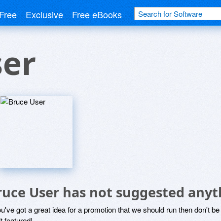
Free
Exclusive
Free eBooks
ser
ruce User has not suggested anyt
ou've got a great idea for a promotion that we should run then don't 
it featured!