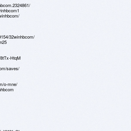
hbcom.2324861/
2winhbcom1
2winhbcom/
29154/32winhbcom/
3n25
s/8tTx-HtqM
com/saves/
om/o-mne/
inhbcom