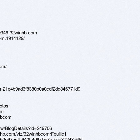
09346-32winhb-com
om.1914129/
com/
com-21e4b9ad3f8380b0a0cdf2dd846771d9
otos
om
nhbcom
iew/BlogDetails?id=249706
inhb.com/viz/32winhbcom/Feuille1
e/50e67ac4-640f-4dfb-bb7c-bcd37248d65f