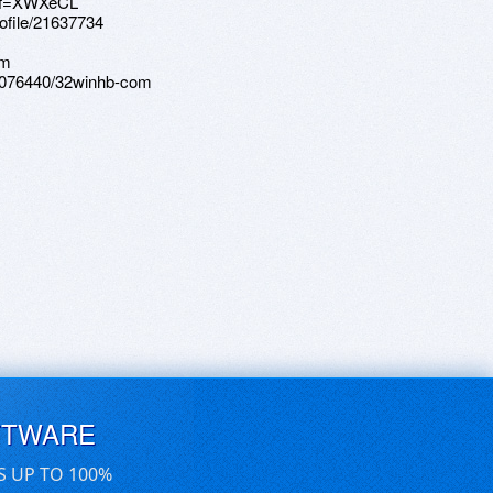
ref=XWXeCL
rofile/21637734
om
02076440/32winhb-com
FTWARE
S UP TO 100%