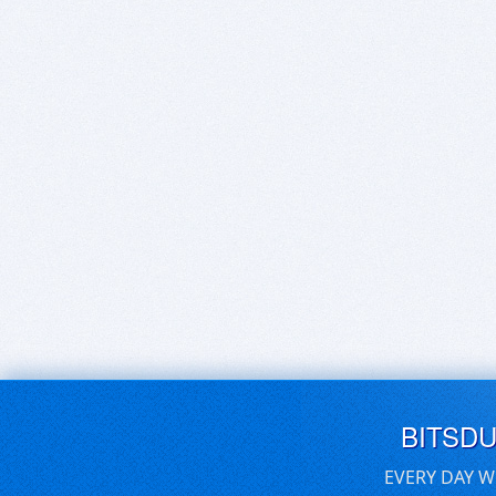
BITSD
EVERY DAY W