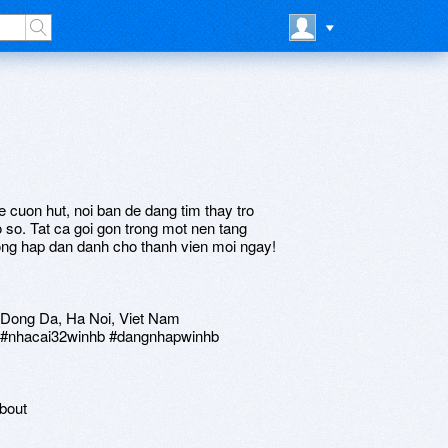
cuon hut, noi ban de dang tim thay tro
 so. Tat ca goi gon trong mot nen tang
uong hap dan danh cho thanh vien moi ngay!
 Dong Da, Ha Noi, Viet Nam
 #nhacai32winhb #dangnhapwinhb
bout