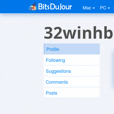
Mac
PC
32winhb
Profile
Following
Suggestions
Comments
Posts