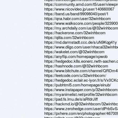
https://community.amd.com/t5/user/viewpro
https://www.nicovideo.jp/user/140660067
https://band.us/band/99098040/post/1
https://qna.habr.com/user/32winhbcom
https://www.walkscore.com/people/3239
https://my.archdaily.com/us/@32winhbcom
https://hackerone.com/32winhbcom
https://qiita.com/32winhbcom
https://md.darmstadt.ccc.de/s/uN9Kqg41y
https://www.diigo.com/user/nhacai32winh
https://wakelet.com/@32winhbcom
https://anyflip.com/homepage/xpwob
https://hedgedoc.k8s.eonerc.rwth-aachen
https://hashnode.com/@32winhbcom
https://www.bitchute.com/channel/QRD
https://leetcode.com/u/32winhbcom/
https://hedgedoc.eclair.ec-lyon.fr/s/Vx0C
https://pubhtml5.com/homepage/einub/
https://www.instapaper.com/p/32winhbcom
https://myanimelist.net/profile/32winhbcom
https://pad.fs.lmu.de/s/aRfdrJiff
https://hackmd.io/@32winhbcom/32winhb
https://www.zerohedge.com/user/dPrb
https://pxhere.com/en/photographer/46700
https://glitch.com/@32winhbcom