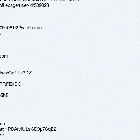
filepage/user-id/509023
00091081/32winhbcom
/
bcom
.de/s/Gp11ie3DZ
m4PRFEkDO
Ko5hB
com
SvSaxHPDAfvIULsCD9p7SqE2
90