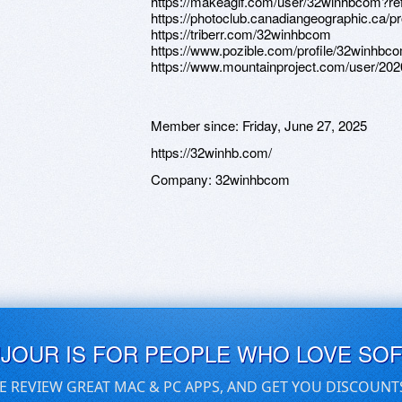
https://makeagif.com/user/32winhbcom?
https://photoclub.canadiangeographic.ca/p
https://triberr.com/32winhbcom
https://www.pozible.com/profile/32winhbc
https://www.mountainproject.com/user/2
Member since:
Friday, June 27, 2025
https://32winhb.com/
Company:
32winhbcom
UJOUR IS FOR PEOPLE WHO LOVE SO
E REVIEW GREAT MAC & PC APPS, AND GET YOU DISCOUNT