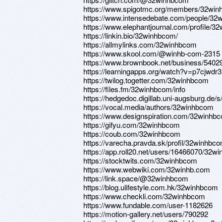
https://www.spigotmc.org/members/32win
https://www.intensedebate.com/people/3
https://www.elephantjournal.com/profile/3
https://linkin.bio/32winhbcom/
https://allmylinks.com/32winhbcom
https://www.skool.com/@winhb-com-2315
https://www.brownbook.net/business/540
https://learningapps.org/watch?v=p7cjwdr
https://twilog.togetter.com/32winhbcom
https://files.fm/32winhbcom/info
https://hedgedoc.digillab.uni-augsburg.de/
https://vocal.media/authors/32winhbcom
https://www.designspiration.com/32winhb
https://gifyu.com/32winhbcom
https://coub.com/32winhbcom
https://varecha.pravda.sk/profil/32winhbc
https://app.roll20.net/users/16466070/32w
https://stocktwits.com/32winhbcom
https://www.webwiki.com/32winhb.com
https://link.space/@32winhbcom
https://blog.ulifestyle.com.hk/32winhbcom
https://www.checkli.com/32winhbcom
https://www.fundable.com/user-1182626
https://motion-gallery.net/users/790292