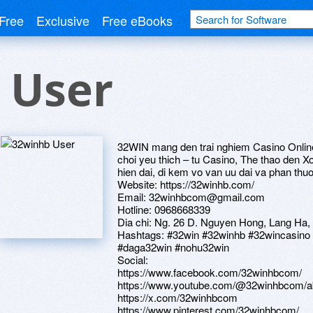
Free
Exclusive
Free eBooks
 User
32WIN mang den trai nghiem Casino Online 
choi yeu thich – tu Casino, The thao den Xo
hien dai, di kem vo van uu dai va phan th
Website: https://32winhb.com/
Email: 32winhbcom@gmail.com
Hotline: 0968668339
Dia chi: Ng. 26 D. Nguyen Hong, Lang Ha,
Hashtags: #32win #32winhb #32wincasino
#daga32win #nohu32win
Social:
https://www.facebook.com/32winhbcom/
https://www.youtube.com/@32winhbcom/a
https://x.com/32winhbcom
https://www.pinterest.com/32winhbcom/