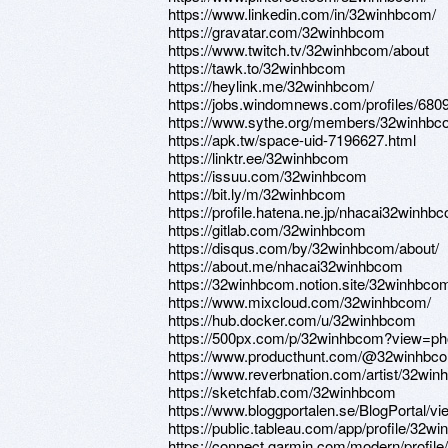
https://www.linkedin.com/in/32winhbcom/
https://gravatar.com/32winhbcom
https://www.twitch.tv/32winhbcom/about
https://tawk.to/32winhbcom
https://heylink.me/32winhbcom/
https://jobs.windomnews.com/profiles/68
https://www.sythe.org/members/32winhbc
https://apk.tw/space-uid-7196627.html
https://linktr.ee/32winhbcom
https://issuu.com/32winhbcom
https://bit.ly/m/32winhbcom
https://profile.hatena.ne.jp/nhacai32winhb
https://gitlab.com/32winhbcom
https://disqus.com/by/32winhbcom/about/
https://about.me/nhacai32winhbcom
https://32winhbcom.notion.site/32winhb
https://www.mixcloud.com/32winhbcom/
https://hub.docker.com/u/32winhbcom
https://500px.com/p/32winhbcom?view=ph
https://www.producthunt.com/@32winhbc
https://www.reverbnation.com/artist/32wi
https://sketchfab.com/32winhbcom
https://www.bloggportalen.se/BlogPortal/v
https://public.tableau.com/app/profile/32w
https://connect.garmin.com/modern/profil