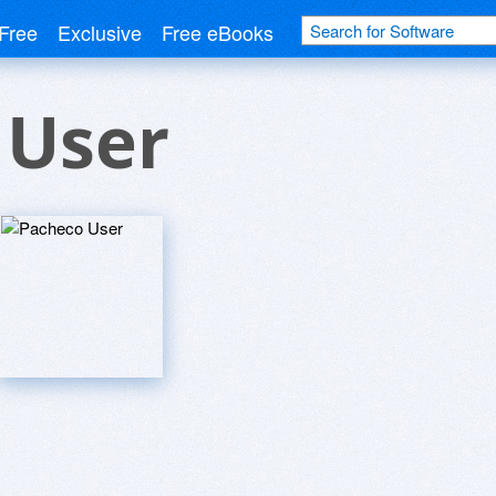
Free
Exclusive
Free eBooks
 User