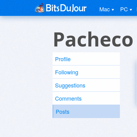
Mac
PC
Pacheco
Profile
Following
Suggestions
Comments
Posts