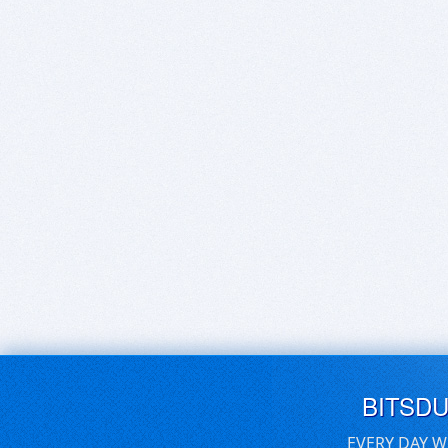
BITSD
EVERY DAY W