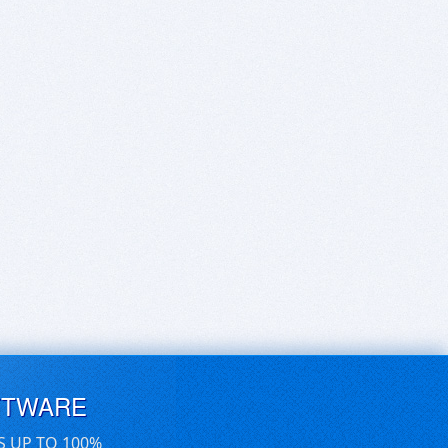
FTWARE
S UP TO 100%