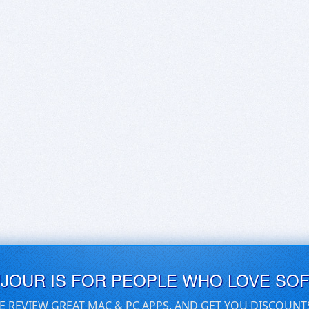
UJOUR IS FOR PEOPLE WHO LOVE SO
E REVIEW GREAT MAC & PC APPS, AND GET YOU DISCOUNT