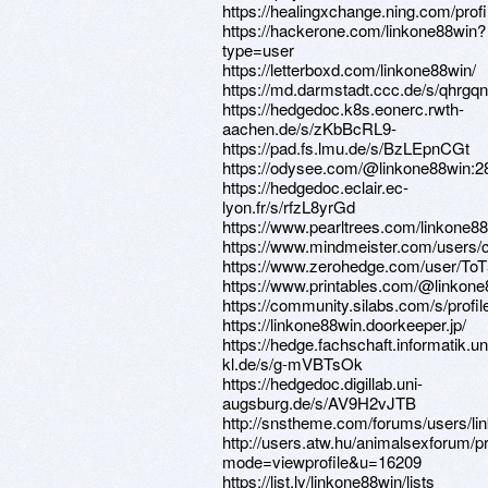
https://healingxchange.ning.com/profi
https://hackerone.com/linkone88win?
type=user
https://letterboxd.com/linkone88win/
https://md.darmstadt.ccc.de/s/qhrg
https://hedgedoc.k8s.eonerc.rwth-
aachen.de/s/zKbBcRL9-
https://pad.fs.lmu.de/s/BzLEpnCGt
https://odysee.com/@linkone88win
https://hedgedoc.eclair.ec-
lyon.fr/s/rfzL8yrGd
https://www.pearltrees.com/linkone
https://www.mindmeister.com/users/
https://www.zerohedge.com/user/
https://www.printables.com/@linkon
https://community.silabs.com/s/pro
https://linkone88win.doorkeeper.jp/
https://hedge.fachschaft.informatik.un
kl.de/s/g-mVBTsOk
https://hedgedoc.digillab.uni-
augsburg.de/s/AV9H2vJTB
http://snstheme.com/forums/users/li
http://users.atw.hu/animalsexforum/pr
mode=viewprofile&u=16209
https://list.ly/linkone88win/lists