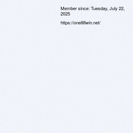
Member since:
Tuesday, July 22,
2025
https://one88win.net/