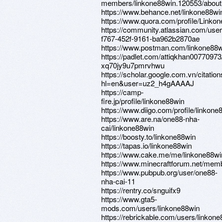
members/linkone88win.120553/about
https://www.behance.net/linkone88wi
https://www.quora.com/profile/Linko
https://community.atlassian.com/user
f767-452f-9161-ba962b2870ae
https://www.postman.com/linkone88w
https://padlet.com/attiqkhan00770973
xq70jy9u7pmrvhwu
https://scholar.google.com.vn/citatio
hl=en&user=uz2_h4gAAAAJ
https://camp-
fire.jp/profile/linkone88win
https://www.diigo.com/profile/linkone
https://www.are.na/one88-nha-
cai/linkone88win
https://boosty.to/linkone88win
https://tapas.io/linkone88win
https://www.cake.me/me/linkone88wi
https://www.minecraftforum.net/mem
https://www.pubpub.org/user/one88-
nha-cai-11
https://rentry.co/snguifx9
https://www.gta5-
mods.com/users/linkone88win
https://rebrickable.com/users/linkon