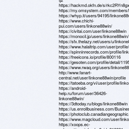
https://hackmd.okfn.de/s/rkc2RYn8g
https://my.omsystem.com/members/
https://whyp.it/users/94195/linkone88
https://www.chichi-
pui.com/users/linkone88win/
https://civitai.com/user/linkone88win
https://monocil.jp/users/linkone88win/
https://sfx.thelazy.net/users/u/linkon
https://www.halaltrip.com/user/profil
https://spinninrecords.com/profile/li
https://freeicons.io/profile/800116
https://gesoten.com/profile/detail/11
https://www.rwaq.org/users/linkone8
http://www.fanart-
central.net/user/linkone88win/profile
https://tatoeba.org/vi/user/profile/lin
https://android-
help.ru/forum/user/36426-
linkone88win/
https://3dtoday.ru/blogs/linkone88win
https://us.enrollbusiness.com/Busine
https://photoclub.canadiangeographic
https://www.magcloud.com/user/link
https://xoops.ec-