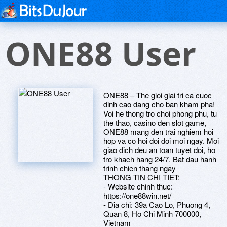
ONE88 User
ONE88 – The gioi giai tri ca cuoc
dinh cao dang cho ban kham pha!
Voi he thong tro choi phong phu, tu
the thao, casino den slot game,
ONE88 mang den trai nghiem hoi
hop va co hoi doi doi moi ngay. Moi
giao dich deu an toan tuyet doi, ho
tro khach hang 24/7. Bat dau hanh
trinh chien thang ngay
THONG TIN CHI TIET:
- Website chinh thuc:
https://one88win.net/
- Dia chi: 39a Cao Lo, Phuong 4,
Quan 8, Ho Chi Minh 700000,
Vietnam