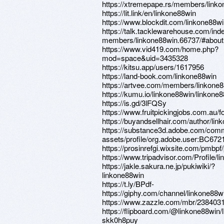
https://xtremepape.rs/members/link
https://lit.link/en/linkone88win
https://www.blockdit.com/linkone88w
https://talk.tacklewarehouse.com/ind
members/linkone88win.66737/#about
https://www.vid419.com/home.php?
mod=space&uid=3435328
https://kitsu.app/users/1617956
https://land-book.com/linkone88win
https://artvee.com/members/linkone88
https://kumu.io/linkone88win/linkone
https://is.gd/3lFQSy
https://www.fruitpickingjobs.com.au/
https://buyandsellhair.com/author/lin
https://substance3d.adobe.com/comm
assets/profile/org.adobe.user:B
https://prosinrefgi.wixsite.com/pmbpf/
https://www.tripadvisor.com/Profile/l
https://jakle.sakura.ne.jp/pukiwiki/?
linkone88win
https://t.ly/BPdf-
https://giphy.com/channel/linkone88w
https://www.zazzle.com/mbr/23840
https://flipboard.com/@linkone88win/
skk0h8puy