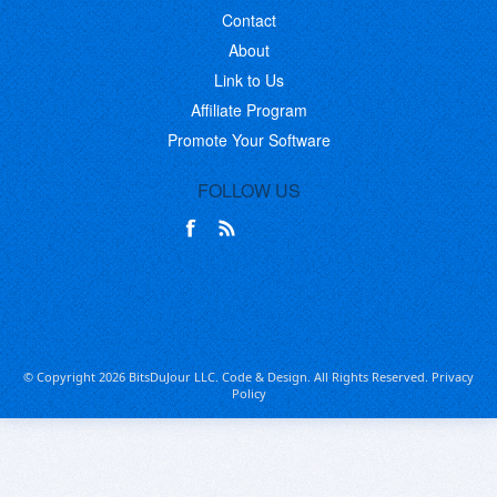
Contact
About
Link to Us
Affiliate Program
Promote Your Software
FOLLOW US
© Copyright 2026 BitsDuJour LLC. Code & Design. All Rights Reserved.
Privacy
Policy