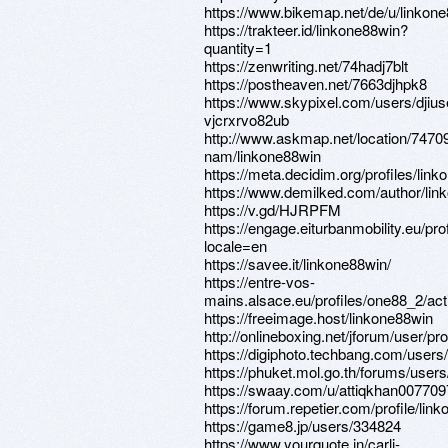
https://www.bikemap.net/de/u/linkone
https://trakteer.id/linkone88win?
quantity=1
https://zenwriting.net/74hadj7blt
https://postheaven.net/7663djhpk8
https://www.skypixel.com/users/djius
vjcrxrvo82ub
http://www.askmap.net/location/74
nam/linkone88win
https://meta.decidim.org/profiles/link
https://www.demilked.com/author/lin
https://v.gd/HJRPFM
https://engage.eiturbanmobility.eu/pro
locale=en
https://savee.it/linkone88win/
https://entre-vos-
mains.alsace.eu/profiles/one88_2/acti
https://freeimage.host/linkone88win
http://onlineboxing.net/jforum/user/pr
https://digiphoto.techbang.com/users
https://phuket.mol.go.th/forums/user
https://swaay.com/u/attiqkhan007709
https://forum.repetier.com/profile/lin
https://game8.jp/users/334824
https://www.yourquote.in/carli-