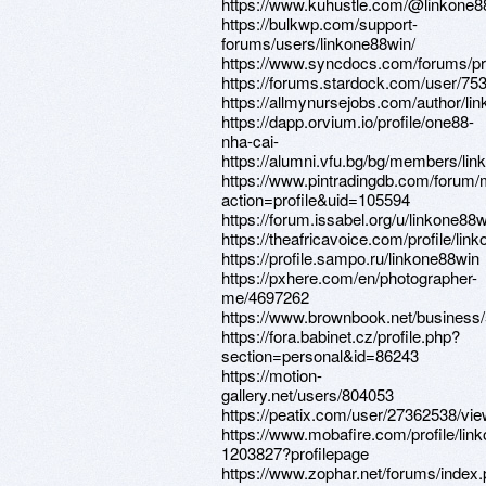
https://www.kuhustle.com/@linkone8
https://bulkwp.com/support-
forums/users/linkone88win/
https://www.syncdocs.com/forums/pro
https://forums.stardock.com/user/75
https://allmynursejobs.com/author/li
https://dapp.orvium.io/profile/one88-
nha-cai-
https://alumni.vfu.bg/bg/members/link
https://www.pintradingdb.com/forum
action=profile&uid=105594
https://forum.issabel.org/u/linkone88
https://theafricavoice.com/profile/lin
https://profile.sampo.ru/linkone88win
https://pxhere.com/en/photographer-
me/4697262
https://www.brownbook.net/business
https://fora.babinet.cz/profile.php?
section=personal&id=86243
https://motion-
gallery.net/users/804053
https://peatix.com/user/27362538/vi
https://www.mobafire.com/profile/lin
1203827?profilepage
https://www.zophar.net/forums/index