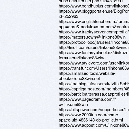
cube.net/userinfo.php?uid=318091
https://www.bondhuplus.com/linkone
https://www.bloggportalen.se/BlogPor
id=252963
https://www.englishteachers.ru/forum
app=core&module=members&controlle
https://www.trackyserver.com/profile
https://matters.town/@linkone88win
https://protocol.ooo/ja/users/linkone8
http://linoit.com/users/linkone88win
https://www.fantasyplanet.cz/diskuzni
fora/users/linkone88win/
https://www.stylevore.com/user/link
https://transfur.com/Users/linkone88
https://smallseo.tools/website-
checker/one88win.net
https://mathlog.info/users/kJvtflxS
https://espritgames.com/members/4
https://participa.terrassa.cat/profiles/
https://www.pageorama.com/?
p=linkone88win
https://bitspower.com/support/user/l
https://www.2000fun.com/home-
space-uid-4836143-do-profile.html
https://www.adpost.com/u/linkone88w