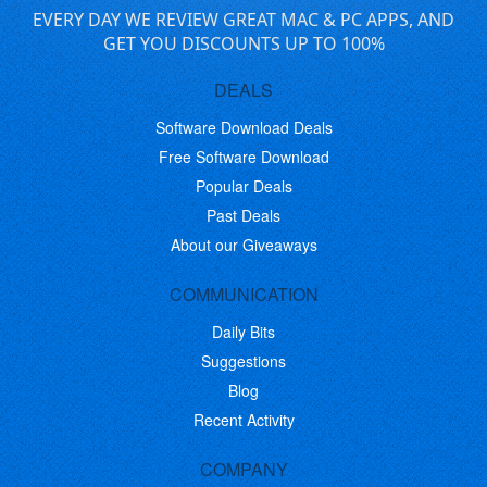
EVERY DAY WE REVIEW GREAT MAC & PC APPS, AND
GET YOU DISCOUNTS UP TO 100%
DEALS
Software Download Deals
Free Software Download
Popular Deals
Past Deals
About our Giveaways
COMMUNICATION
Daily Bits
Suggestions
Blog
Recent Activity
COMPANY