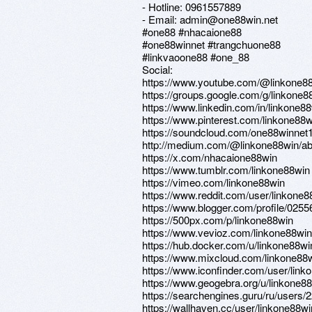
- Hotline: 0961557889
- Email: admin@one88win.net
#one88 #nhacaione88
#one88winnet #trangchuone88
#linkvaoone88 #one_88
Social:
https://www.youtube.com/@linkone8
https://groups.google.com/g/linkon
https://www.linkedin.com/in/linkone88
https://www.pinterest.com/linkone88w
https://soundcloud.com/one88winnet
http://medium.com/@linkone88win/ab
https://x.com/nhacaione88win
https://www.tumblr.com/linkone88win
https://vimeo.com/linkone88win
https://www.reddit.com/user/linkone8
https://www.blogger.com/profile/02
https://500px.com/p/linkone88win
https://www.vevioz.com/linkone88win
https://hub.docker.com/u/linkone88wi
https://www.mixcloud.com/linkone88w
https://www.iconfinder.com/user/link
https://www.geogebra.org/u/linkone8
https://searchengines.guru/ru/users/
https://wallhaven.cc/user/linkone88wi