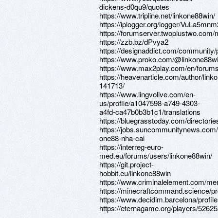
dickens-d0qu9/quotes
https://www.tripline.net/linkone88win/
https://iplogger.org/logger/VuLa5mnm
https://forumserver.twoplustwo.com
https://zzb.bz/dPvya2
https://designaddict.com/community/p
https://www.proko.com/@linkone88win
https://www.max2play.com/en/forums
https://heavenarticle.com/author/link
141713/
https://www.lingvolive.com/en-
us/profile/a1047598-a749-4303-
a4fd-ca47b0b3b1c1/translations
https://bluegrasstoday.com/directori
https://jobs.suncommunitynews.com/
one88-nha-cai
https://interreg-euro-
med.eu/forums/users/linkone88win/
https://git.project-
hobbit.eu/linkone88win
https://www.criminalelement.com/mem
https://minecraftcommand.science/pro
https://www.decidim.barcelona/profile
https://eternagame.org/players/5262