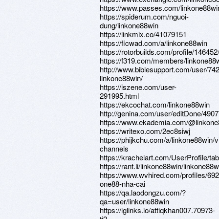
https://www.passes.com/linkone88wi
https://spiderum.com/nguoi-
dung/linkone88win
https://linkmix.co/41079151
https://ficwad.com/a/linkone88win
https://rotorbuilds.com/profile/146452
https://f319.com/members/linkone88
http://www.biblesupport.com/user/74
linkone88win/
https://iszene.com/user-
291995.html
https://ekcochat.com/linkone88win
http://genina.com/user/editDone/490
https://www.ekademia.com/@linkone
https://writexo.com/2ec8siwj
https://phijkchu.com/a/linkone88win/v
channels
https://krachelart.com/UserProfile/ta
https://rant.li/linkone88win/linkone88w
https://www.wvhired.com/profiles/69
one88-nha-cai
https://qa.laodongzu.com/?
qa=user/linkone88win
https://iglinks.io/attiqkhan007.70973-
tj2