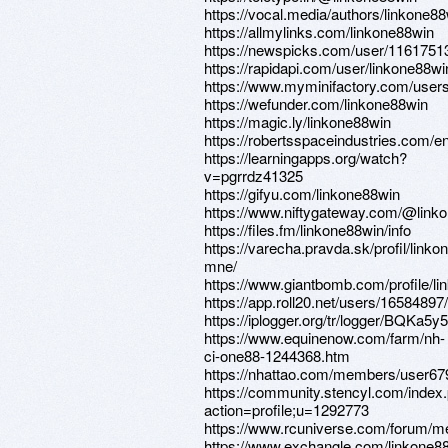
https://vocal.media/authors/linkone8
https://allmylinks.com/linkone88win
https://newspicks.com/user/1161751
https://rapidapi.com/user/linkone88wi
https://www.myminifactory.com/users
https://wefunder.com/linkone88win
https://magic.ly/linkone88win
https://robertsspaceindustries.com/en
https://learningapps.org/watch?
v=pgrrdz41325
https://gifyu.com/linkone88win
https://www.niftygateway.com/@link
https://files.fm/linkone88win/info
https://varecha.pravda.sk/profil/linko
mne/
https://www.giantbomb.com/profile/li
https://app.roll20.net/users/16584897
https://iplogger.org/tr/logger/BQKa5y
https://www.equinenow.com/farm/nh-
ci-one88-1244368.htm
https://nhattao.com/members/user6
https://community.stencyl.com/index
action=profile;u=1292773
https://www.rcuniverse.com/forum/m
https://www.exchangle.com/linkone8