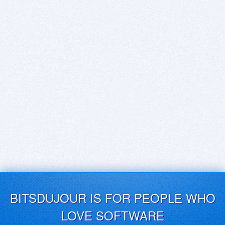
BITSDUJOUR IS FOR PEOPLE WHO
LOVE SOFTWARE