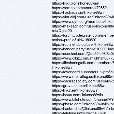
https://linkr.bio/linkone88win/
https://yamap.com/users/4705521
https://hackaday.io/linkone88win
https://virtualdj.com/user/linkone88wi
https://www.sytheorg/members/linko
https://makeagif.com/user/linkone88
ref=QgnL20
https://forum.codeigniter.com/membe
action=profile&uid=180820
https://routinehub.co/user/linkone88w
https://bandori.party/user/310236/lin
https://doselect.com/@de59fc98f8c
https://www.dibiz.com/attiqkhan0077
https://filesharingtalk.com/members/
linkone88win
https://feyenoord.supporters.nl/profi
https://www.metroflog.co/linkone88wi
https://cadillacsociety.com/users/lin
https://gravatar.com/linkone88win
https://linktr.ee/linkone88win
https://issuu.com/linkone88win
https://www.bitchute.com/channel/
https://pbase.com/linkone88win/link
https://hackmd.io/@linkone88win/lin
https://teletype.in/@linkone88win