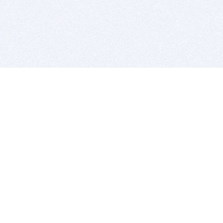
BITSDUJOUR IS FOR PEOPLE WHO
LOVE SOFTWARE
EVERY DAY WE REVIEW GREAT MAC & PC APPS, AND
GET YOU DISCOUNTS UP TO 100%
DEALS