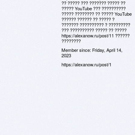
?? ????? ??? ??????? ????? ??
????? YouTube ??? ??????????
????? ???????? ?? ????? YouTube
?????? ?????? ?? ????? ?
??????? ?????????? ? ?????????
??? ?????????? ????? ?? ?????
https://alexanow.ru/post/11 ??????
????????
Member since:
Friday, April 14,
2023
https://alexanow.ru/post/1