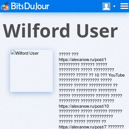
Wilford User
????? ???
https://alexanow.ru/post/1
????????? ?????? ?????
????????? ????? ?????????
??????? ????? ?? 10 ??? YouTube
????????? ???????? ?????
?????? ?????? ?????????? ??
??????? ????????? ????????
????? ?????????? ?????? ?????
????????? ????????? ?????
https://alexanow.ru/post/10
????????? ????? ?????? ??????
?????? ????? ? ??????????
?????? ????? ?????? ??
https://alexanow.ru/post/7 ???????