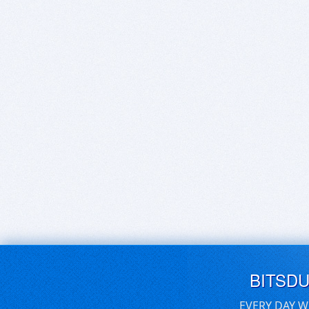
BITSD
EVERY DAY W