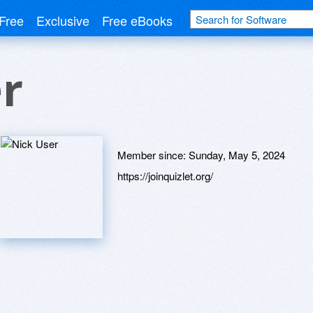
Free
Exclusive
Free eBooks
r
Member since:
Sunday, May 5, 2024
https://joinquizlet.org/