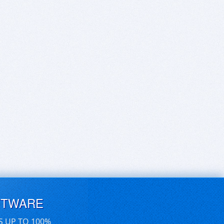
FTWARE
S UP TO 100%