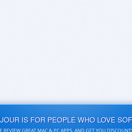
UJOUR IS FOR PEOPLE WHO LOVE SO
E REVIEW GREAT MAC & PC APPS, AND GET YOU DISCOUNT