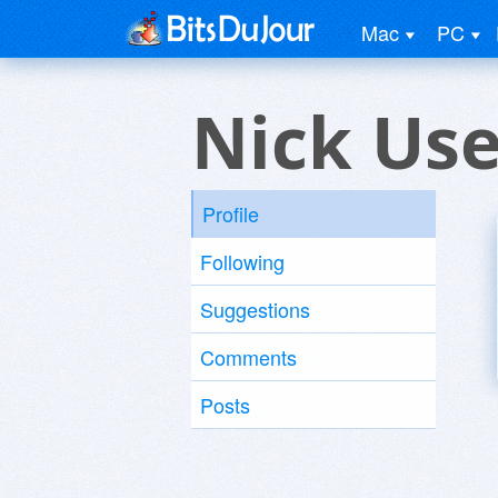
Mac
PC
Nick Use
Profile
Following
Suggestions
Comments
Posts