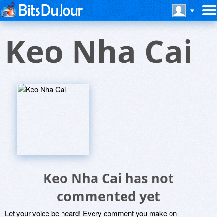
Keo Nha Cai
Keo Nha Cai has not
commented yet
Let your voice be heard! Every comment you make on