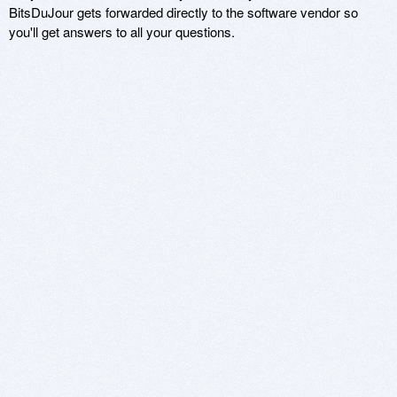
BitsDuJour gets forwarded directly to the software vendor so
you'll get answers to all your questions.