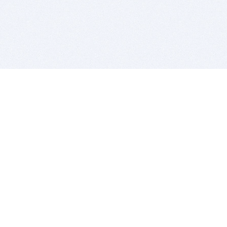
BITSDUJOUR IS FOR PEOPLE WHO
LOVE SOFTWARE
EVERY DAY WE REVIEW GREAT MAC & PC APPS, AND
GET YOU DISCOUNTS UP TO 100%
DEALS