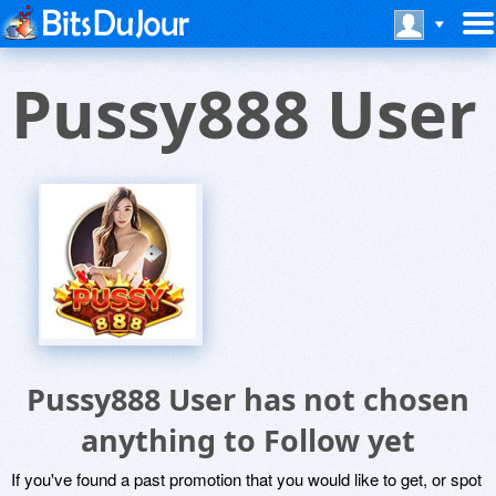
Pussy888 User
Pussy888 User has not chosen
anything to Follow yet
If you've found a past promotion that you would like to get, or spot