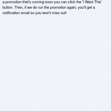
a promotion that's coming soon you can click the 'I Want This'
button. Then, if we do run the promotion again, you'll get a
notification email so you won't miss out!