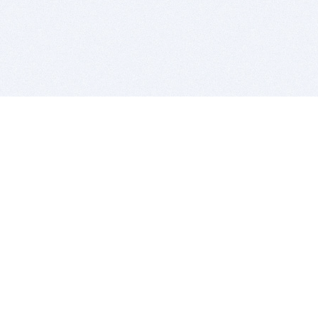
BITSDUJOUR IS FOR PEOPLE WHO
LOVE SOFTWARE
EVERY DAY WE REVIEW GREAT MAC & PC APPS, AND
GET YOU DISCOUNTS UP TO 100%
DEALS