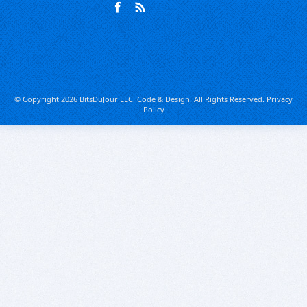
© Copyright 2026 BitsDuJour LLC. Code & Design. All Rights Reserved.
Privacy
Policy