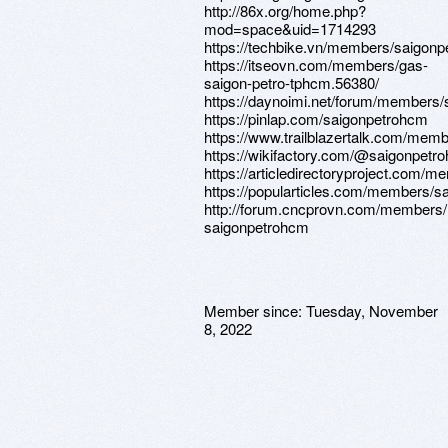
http://86x.org/home.php?
mod=space&uid=1714293
https://techbike.vn/members/saigon
https://itseovn.com/members/gas-
saigon-petro-tphcm.56380/
https://daynoimi.net/forum/members
https://pinlap.com/saigonpetrohcm
https://www.trailblazertalk.com/mem
https://wikifactory.com/@saigonpetr
https://articledirectoryproject.com/
https://popularticles.com/members/s
http://forum.cncprovn.com/members
saigonpetrohcm
Member since:
Tuesday, November
8, 2022