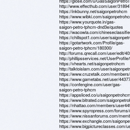
https://glose.com/u/GasSaigonPet
http://www.effecthub.com/user/3189
https://inkbunny.net/saigonpetrohcm
https://www.wibki.com/saigonpetroh
https://www.yourquote.in/gas-
saigon-petro-tphcm-dnd3e/quotes
https://wacowla.com/chineseclassifi
https://chillspot1.com/user/saigonpe
https://gotartwork.com/Profile/gas-
saigon-petro-tphcm/180300/
http://forums.qrecall.com/user/edit/
http://phillipsservices.net/UserProfil
https://vhearts.net/saigonpetrohcm
http://talktoislam.com/user/saigonpe
https://www.cruzetalk.com/members
https://www.gametabs.net/user/4437
https://confengine.com/user/gas-
saigon-petro-tphcm
https://appsliced.co/u/saigonpetrohc
https://www.bitrated.com/saigonpetr
https://nhattao.com/members/user4
https://www.spyropress.com/forums/
https://www.nissanforums.com/memb
https://www.exchangle.com/saigonp
https://www.bigpictureclasses.com/