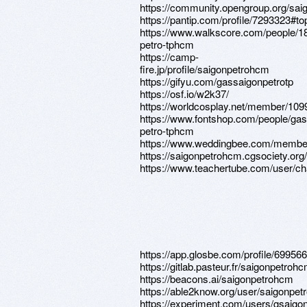
https://community.opengroup.org/sa
https://pantip.com/profile/7293323#to
https://www.walkscore.com/people/
petro-tphcm
https://camp-
fire.jp/profile/saigonpetrohcm
https://gifyu.com/gassaigonpetrotp
https://osf.io/w2k37/
https://worldcosplay.net/member/10
https://www.fontshop.com/people/gas
petro-tphcm
https://www.weddingbee.com/membe
https://saigonpetrohcm.cgsociety.org/
https://www.teachertube.com/user/c
https://app.glosbe.com/profile/6995
https://gitlab.pasteur.fr/saigonpetroh
https://beacons.ai/saigonpetrohcm
https://able2know.org/user/saigonpet
https://experiment.com/users/gsaigo