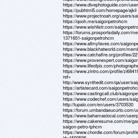
https://www.divephotoguide.com/use
https://pubhtml5.com/homepage/ajkil
https://www.projectnoah.org/users/s
https://qooh.me/saigonpetrohcm
https://www.wishlistr.com/saigonpet
https://forums.prosportsdaily.com/m
1371651-saigonpetrohcm
https://www.allmyfaves.com/saigonp
https://www.blackhatworld.com/mem
https://www.catchafire.org/profiles/2
https://www.provenexpert.com/saigo
https://www.lifeofpix.com/photograp
https://www.zintro.com/profile/zi684
ref=
http://www.synthedit.com/qa/user/sa
https://artistecard.com/saigonpetroh
https://www.castingcall.club/saigonp
https://www.codechef.com/users/sa
http://tupalo.com/en/users/3703530
https://forum.umbandaeucurto.com/u
https://www.bahamaslocal.com/userp
https://www.cakeresume.com/me/ga
saigon-petro-tphcm
https://www.chordie.com/forum/profil
id=1500596