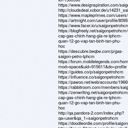
https://www.designspiration.com/sai
http://cloudsdeal.xobor.de/u14231_s
https://www.mapleprimes.com/users
https://artmight.com/user/profile/809
https://www.facer.io/u/saigonpetrohc
https://blogfreely.net/saigonpetrohcm
cap-gas-chinh-hang-gia-re-tphcm-
quan-12-go-vap-tan-binh-tan-phu-
hoc
https://descubre.beqbe.com/p/gas-
saigon-petro-tphcm
https://forum.mobilelegends.com/ho
mod=space&uid=915611&do=profile
https://guides.co/p/saigonpetrohcm
https://influence.co/saigonpetrohcm
https://pawoo.net/web/accounts/196
https://rabbitroom.com/members/saig
https://zenwriting.net/saigonpetrohc
cap-gas-chinh-hang-gia-re-tphcm-
quan-12-go-vap-tan-binh-tan-phu-
hoc
http://qa.pandora-2.com/index.php?
qa=user&qa_1=saigonpetrohcm
https://doodleordie.com/profile/saig