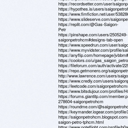
https://recordsetter.com/user/saigon
https://hypothes.is/users/saigonpetr
https://www.fimfiction.net/user/5382
https://www.slideserve.com/saigonp
https://replit.com/@Gas-Saigon-
Petr
https://pinshape.com/users/2505249-
saigonpetrohcm#designs-tab-open
https://www.speedrun.com/user/sai
https://www.myvidster.com/profile/s
https://anyflip.com/homepage/jvbbm
https://coolors.co/u/gas_saigon_pet
https://fileforum.com/auth/activate/
https://repo.getmonero.org/saigonpe
http://www.lawrence.com/users/saig
https://www.credly.com/users/saigo
https://leetcode.com/saigonpetrohcm
https://www.bitsdujour.com/profiles/
https://forums.giantitp.com/member.
278604-saigonpetrohcm
https://roundme.com/@saigonpetroh
https://keymander.iogear.com/profil
https://saigonpetrohcm.blogspot.com
saigon-petro-tphcm.html
https://www.noteflight.com/profile