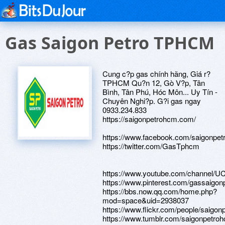
Gas Saigon Petro TPHCM
Cung c?p gas chính hãng, Giá r?
TPHCM Qu?n 12, Gò V?p, Tân
Bình, Tân Phú, Hóc Môn... Uy Tín -
Chuyên Nghi?p. G?i gas ngay
0933.234.833
https://saigonpetrohcm.com/
https://www.facebook.com/saigonpet
https://twitter.com/GasTphcm
https://www.youtube.com/channe
https://www.pinterest.com/gassaigonp
https://bbs.now.qq.com/home.php?
mod=space&uid=2938037
https://www.flickr.com/people/saigon
https://www.tumblr.com/saigonpetro