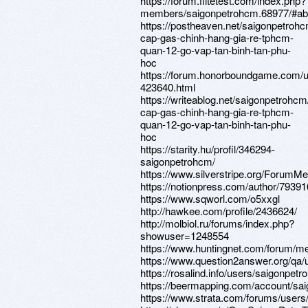
https://forum.flitetest.com/index.php?
members/saigonpetrohcm.68977/#ab
https://postheaven.net/saigonpetroh
cap-gas-chinh-hang-gia-re-tphcm-
quan-12-go-vap-tan-binh-tan-phu-
hoc
https://forum.honorboundgame.com/u
423640.html
https://writeablog.net/saigonpetrohc
cap-gas-chinh-hang-gia-re-tphcm-
quan-12-go-vap-tan-binh-tan-phu-
hoc
https://starity.hu/profil/346294-
saigonpetrohcm/
https://www.silverstripe.org/ForumM
https://notionpress.com/author/79391
https://www.sqworl.com/o5xxgl
http://hawkee.com/profile/2436624/
http://molbiol.ru/forums/index.php?
showuser=1248554
https://www.huntingnet.com/forum/m
https://www.question2answer.org/qa
https://rosalind.info/users/saigonpetr
https://beermapping.com/account/sa
https://www.strata.com/forums/user