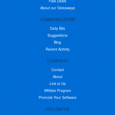
Past Deals
About our Giveaways
COMMUNICATION
Daily Bits
Suggestions
Blog
Recent Activity
COMPANY
Contact
About
Link to Us
Affiliate Program
Promote Your Software
FOLLOW US