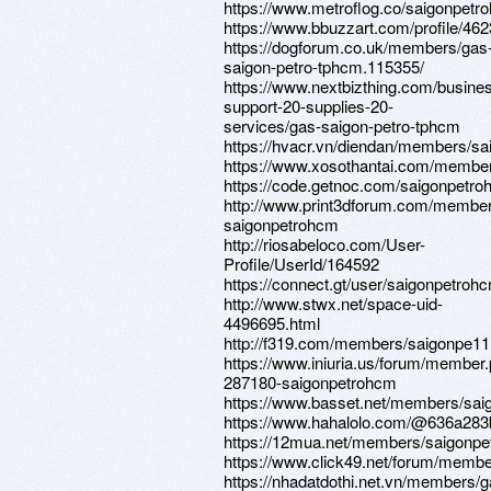
https://www.metroflog.co/saigonpetr
https://www.bbuzzart.com/profile/46
https://dogforum.co.uk/members/gas
saigon-petro-tphcm.115355/
https://www.nextbizthing.com/busine
support-20-supplies-20-
services/gas-saigon-petro-tphcm
https://hvacr.vn/diendan/members/s
https://www.xosothantai.com/membe
https://code.getnoc.com/saigonpetr
http://www.print3dforum.com/member
saigonpetrohcm
http://riosabeloco.com/User-
Profile/UserId/164592
https://connect.gt/user/saigonpetroh
http://www.stwx.net/space-uid-
4496695.html
http://f319.com/members/saigonpe11
https://www.iniuria.us/forum/member
287180-saigonpetrohcm
https://www.basset.net/members/sai
https://www.hahalolo.com/@636a28
https://12mua.net/members/saigonp
https://www.click49.net/forum/memb
https://nhadatdothi.net.vn/members/g