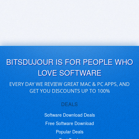
BITSDUJOUR IS FOR PEOPLE WHO
LOVE SOFTWARE
EVERY DAY WE REVIEW GREAT MAC & PC APPS, AND
GET YOU DISCOUNTS UP TO 100%
DEALS
Software Download Deals
Free Software Download
Popular Deals