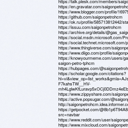
https://talk.plesk.com/members/sai
https://en.gravatar.com/saigonpetro
https://www.blogger.com/profile/16
https://github.com/saigonpetrohcm
https://ok.ru/profile/585713812442/
https://issuu.com/saigonpetrohcm
https://archive.org/details/@gas_sa
https://social.msdn.microsoft.co
https://social.technet.microsoft.co
https://www.thingiverse.com/saigonp
https://www.diigo.com/profile/saigon
https://knowyourmeme.com/users/ga
saigon-petro-tphcm
https://hubpages.com/@saigonpetro
https://scholar.google.com/citations?
hl=vi&view_op=list_works&gmla=AJ
F7kahsTW__HV-
mh4LglwKfLuravp5xOCj0DDmz4eE
https://www.zippyshare.com/saigonp
https://active.popsugar.com/@saigon
http://saigonpetrohcm.idea.informer.
https://getpocket.com/@8b1p6T94
src=navbar
https://www.reddit.com/user/saigonp
https://www.mixcloud.com/saigonpet