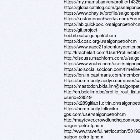
https://my.mamul.am/en/profile/14325
https://globalcatalog.com/gassaigon
https://www.ohay.tv/profile/saigonpe
https://kustomcoachwerks.com/Foru
https://lab.quickbox.io/saigonpetrohc
https://git.project-
hobbit.eu/saigonpetrohcm
https://d.cosx.org/u/saigonpetrohcm
https://www.aacc21stcenturycenter.o
http://krachelart.com/UserProfile/tab
http://discuss.machform.com/u/saig
https://www.voubs.com/user/saigonpe
https://uolsocial.socioon.com/time
https://forum.eastmans.com/member
https://community.aodyo.com/user/s
https://mastodon.bida.im/@saigonpe
http://en.belclimb.be/profile_rout_list
userid=28519
https://k289gitlab1.citrin.ch/saigonpe
https://community.teltonika-
gps.com/user/saigonpetrohcm
http://mayfever.crowdfundhq.com/use
saigon-petro-tphcm
http://www.travelful.net/location/501
saigon-petro-tphcm