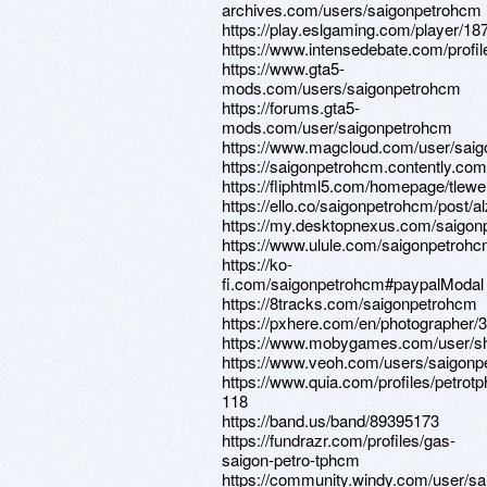
archives.com/users/saigonpetrohcm
https://play.eslgaming.com/player/1
https://www.intensedebate.com/profi
https://www.gta5-
mods.com/users/saigonpetrohcm
https://forums.gta5-
mods.com/user/saigonpetrohcm
https://www.magcloud.com/user/sai
https://saigonpetrohcm.contently.com
https://fliphtml5.com/homepage/tlewe
https://ello.co/saigonpetrohcm/post
https://my.desktopnexus.com/saigon
https://www.ulule.com/saigonpetrohcm
https://ko-
fi.com/saigonpetrohcm#paypalModal
https://8tracks.com/saigonpetrohcm
https://pxhere.com/en/photographer/
https://www.mobygames.com/user/sh
https://www.veoh.com/users/saigon
https://www.quia.com/profiles/petrot
118
https://band.us/band/89395173
https://fundrazr.com/profiles/gas-
saigon-petro-tphcm
https://community.windy.com/user/s