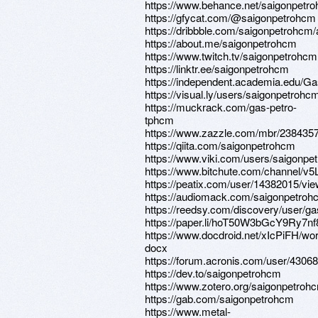
https://www.behance.net/saigonpetro
https://gfycat.com/@saigonpetrohcm
https://dribbble.com/saigonpetrohcm/
https://about.me/saigonpetrohcm
https://www.twitch.tv/saigonpetrohcm
https://linktr.ee/saigonpetrohcm
https://independent.academia.edu/
https://visual.ly/users/saigonpetrohcm
https://muckrack.com/gas-petro-
tphcm
https://www.zazzle.com/mbr/23843
https://qiita.com/saigonpetrohcm
https://www.viki.com/users/saigonpe
https://www.bitchute.com/channel/v
https://peatix.com/user/14382015/vi
https://audiomack.com/saigonpetroh
https://reedsy.com/discovery/user/g
https://paper.li/hoT50W3bGcY9Ry7n
https://www.docdroid.net/xIcPiFH/wor
docx
https://forum.acronis.com/user/4306
https://dev.to/saigonpetrohcm
https://www.zotero.org/saigonpetroh
https://gab.com/saigonpetrohcm
https://www.metal-