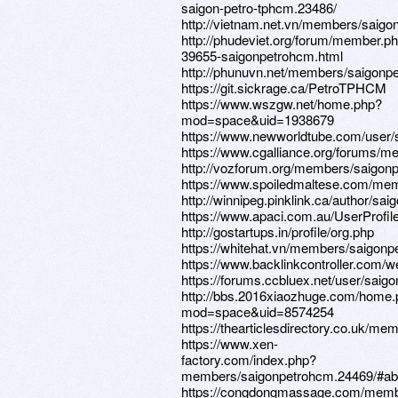
saigon-petro-tphcm.23486/
http://vietnam.net.vn/members/saig
http://phudeviet.org/forum/member.p
39655-saigonpetrohcm.html
http://phunuvn.net/members/saigonp
https://git.sickrage.ca/PetroTPHCM
https://www.wszgw.net/home.php?
mod=space&uid=1938679
https://www.newworldtube.com/user
https://www.cgalliance.org/forums/
http://vozforum.org/members/saigon
https://www.spoiledmaltese.com/me
http://winnipeg.pinklink.ca/author/sa
https://www.apaci.com.au/UserProfile
http://gostartups.in/profile/org.php
https://whitehat.vn/members/saigon
https://www.backlinkcontroller.co
https://forums.ccbluex.net/user/saig
http://bbs.2016xiaozhuge.com/home
mod=space&uid=8574254
https://thearticlesdirectory.co.uk/m
https://www.xen-
factory.com/index.php?
members/saigonpetrohcm.24469/#ab
https://congdongmassage.com/memb